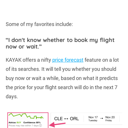
Some of my favorites include:
“I don't know whether to book my flight
now or wait.”
KAYAK offers a nifty
price forecast
feature on a lot
of its searches. It will tell you whether you should
buy now or wait a while, based on what it predicts
the price for your flight search will do in the next 7
days.