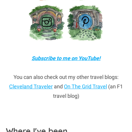
Subscribe to me on YouTube!
You can also check out my other travel blogs:
Cleveland Traveler
and
On The Grid Travel
(an F1
travel blog)
Where I've been