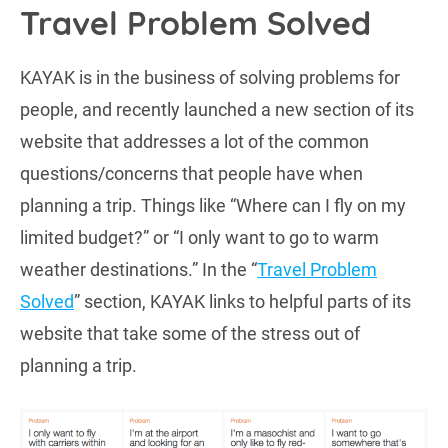
Travel Problem Solved
KAYAK is in the business of solving problems for
people, and recently launched a new section of its
website that addresses a lot of the common
questions/concerns that people have when
planning a trip. Things like “Where can I fly on my
limited budget?” or “I only want to go to warm
weather destinations.” In the “
Travel Problem
Solved
” section, KAYAK links to helpful parts of its
website that take some of the stress out of
planning a trip.