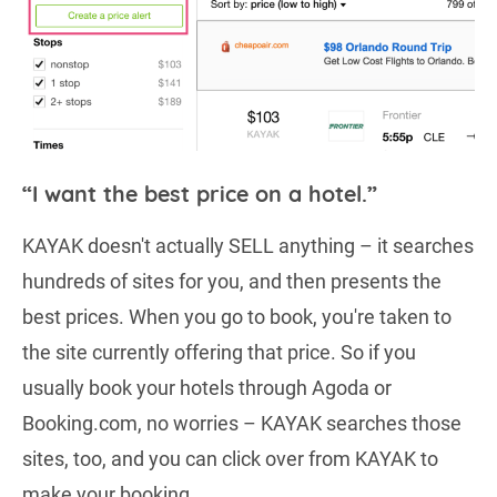
“I want the best price on a hotel.”
KAYAK doesn't actually SELL anything – it searches
hundreds of sites for you, and then presents the
best prices. When you go to book, you're taken to
the site currently offering that price. So if you
usually book your hotels through Agoda or
Booking.com, no worries – KAYAK searches those
sites, too, and you can click over from KAYAK to
make your booking.