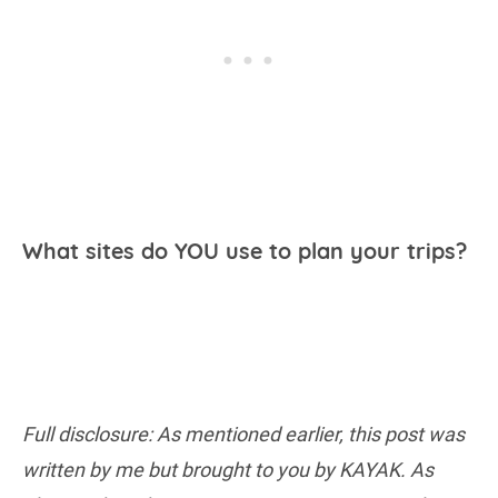
What sites do YOU use to plan your trips?
Full disclosure: As mentioned earlier, this post was
written by me but brought to you by KAYAK. As