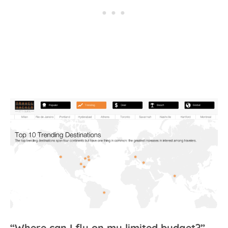
“Where can I fly on my limited budget?”