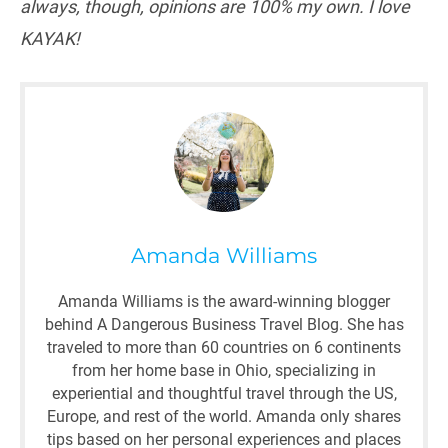
always, though, opinions are 100% my own. I love
KAYAK!
Amanda Williams
Amanda Williams is the award-winning blogger
behind A Dangerous Business Travel Blog. She has
traveled to more than 60 countries on 6 continents
from her home base in Ohio, specializing in
experiential and thoughtful travel through the US,
Europe, and rest of the world. Amanda only shares
tips based on her personal experiences and places