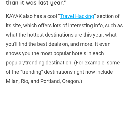
than it was last year.”
KAYAK also has a cool “
Travel Hacking
” section of
its site, which offers lots of interesting info, such as
what the hottest destinations are this year, what
you'll find the best deals on, and more. It even
shows you the most popular hotels in each
popular/trending destination. (For example, some
of the “trending” destinations right now include
Milan, Rio, and Portland, Oregon.)