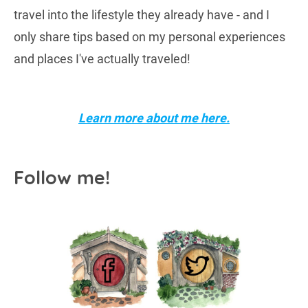
travel into the lifestyle they already have - and I
only share tips based on my personal experiences
and places I've actually traveled!
Learn more about me here.
Follow me!