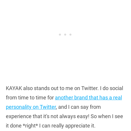
KAYAK also stands out to me on Twitter. I do social
from time to time for
another brand that has a real
personality on Twitter
, and I can say from
experience that it's not always easy! So when I see
it done *right* I can really appreciate it.