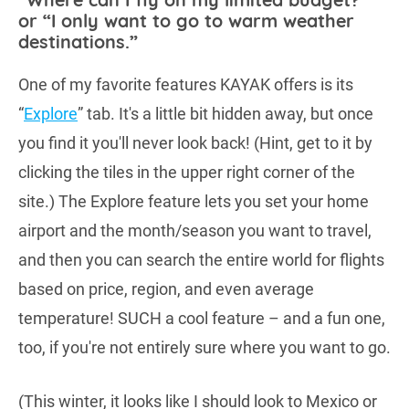
or “I only want to go to warm weather
destinations.”
One of my favorite features KAYAK offers is its
“
Explore
” tab. It's a little bit hidden away, but once
you find it you'll never look back! (Hint, get to it by
clicking the tiles in the upper right corner of the
site.) The Explore feature lets you set your home
airport and the month/season you want to travel,
and then you can search the entire world for flights
based on price, region, and even average
temperature! SUCH a cool feature – and a fun one,
too, if you're not entirely sure where you want to go.
(This winter, it looks like I should look to Mexico or