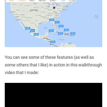
You can see some of these features (as well as
some others that I like) in action in this walkthrough
video that I made: