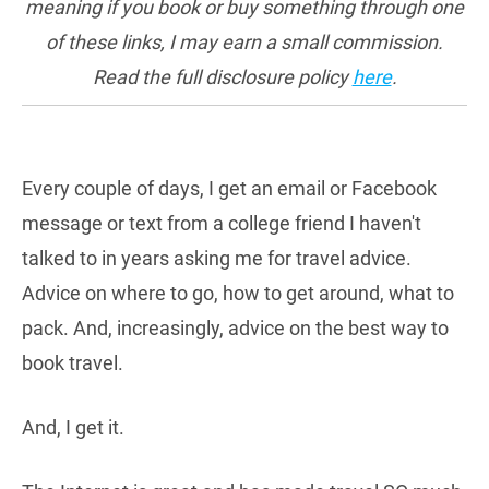
meaning if you book or buy something through one
of these links, I may earn a small commission.
Read the full disclosure policy
here
.
Every couple of days, I get an email or Facebook
message or text from a college friend I haven't
talked to in years asking me for travel advice.
Advice on where to go, how to get around, what to
pack. And, increasingly, advice on the best way to
book travel.
And, I get it.