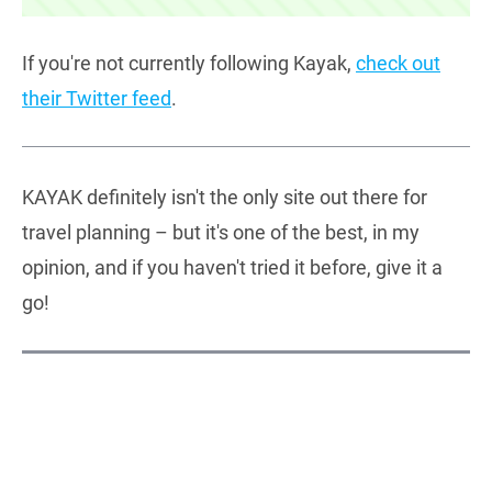
If you're not currently following Kayak,
check out
their Twitter feed
.
KAYAK definitely isn't the only site out there for
travel planning – but it's one of the best, in my
opinion, and if you haven't tried it before, give it a
go!