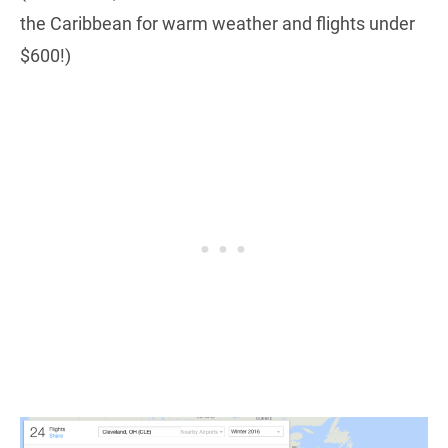
the Caribbean for warm weather and flights under
$600!)