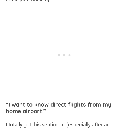
“I want to know direct flights from my
home airport.”
I totally get this sentiment (especially after an