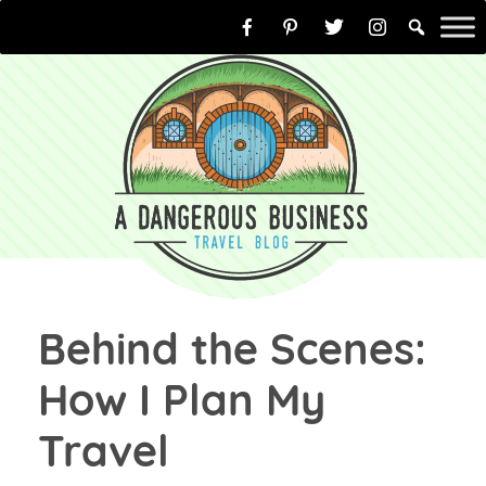
Skip
to
content
Behind the Scenes:
How I Plan My
Travel