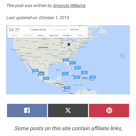
This post was written by
Amanda Williams
Last updated on:
October 1, 2015
SHARE
SHARE
SHARE
FACEBOOK
X
PINTERE
ON
ON
ON
(TWITTER)
Some posts on this site contain affiliate links,