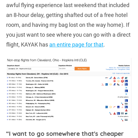
awful flying experience last weekend that included
an 8-hour delay, getting shafted out of a free hotel
room, and having my bag lost on the way home). If
you just want to see where you can go with a direct
flight, KAYAK has
an entire page for that
.
“I want to go somewhere that's cheaper