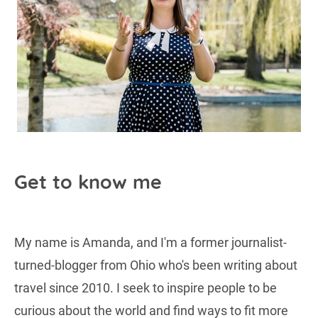
Get to know me
My name is Amanda, and I'm a former journalist-
turned-blogger from Ohio who's been writing about
travel since 2010. I seek to inspire people to be
curious about the world and find ways to fit more