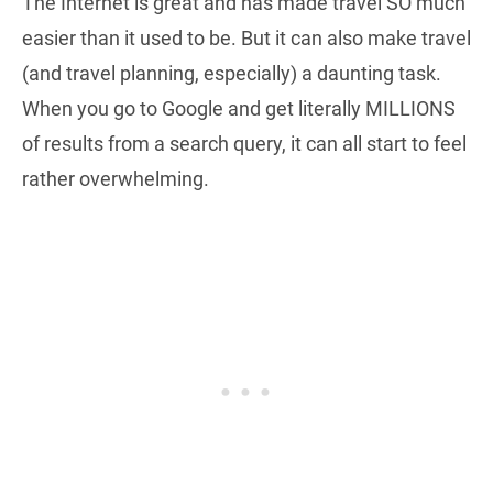
The Internet is great and has made travel SO much
easier than it used to be. But it can also make travel
(and travel planning, especially) a daunting task.
When you go to Google and get literally MILLIONS
of results from a search query, it can all start to feel
rather overwhelming.