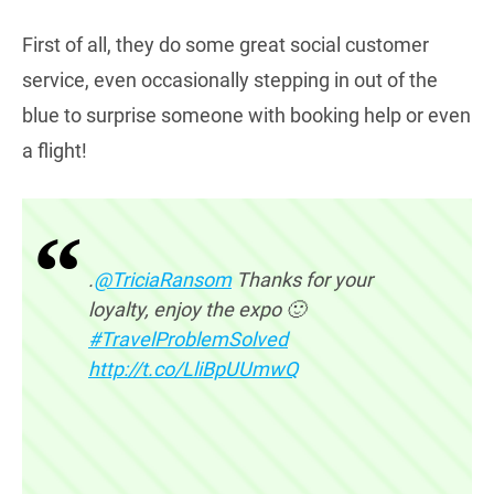
First of all, they do some great social customer
service, even occasionally stepping in out of the
blue to surprise someone with booking help or even
a flight!
.
@TriciaRansom
Thanks for your
loyalty, enjoy the expo 🙂
#TravelProblemSolved
http://t.co/LliBpUUmwQ