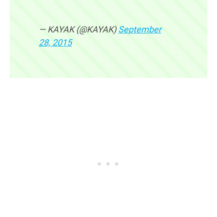
— KAYAK (@KAYAK)
September
28, 2015