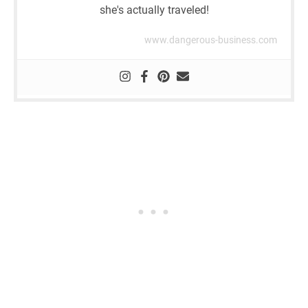
she's actually traveled!
www.dangerous-business.com