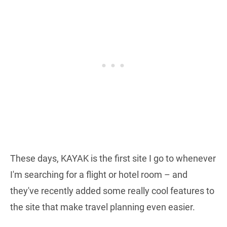
These days, KAYAK is the first site I go to whenever
I'm searching for a flight or hotel room – and
they've recently added some really cool features to
the site that make travel planning even easier.