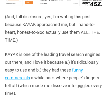
(And, full disclosure, yes, I'm writing this post
because KAYAK approached me, but I hand-to-
heart, honest-to-God actually use them ALL. THE.
TIME.)
KAYAK is one of the leading travel search engines
out there, and I love it because a.) it's ridiculously
easy to use and b.) they had these
funny
commercials
a while back where people's fingers
fell off (which made me dissolve into giggles every
time).