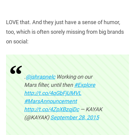
LOVE that. And they just have a sense of humor,
too, which is often sorely missing from big brands
on social:
.
@jshrapnelc
Working on our
Mars filter, until then
#Explore
http://t.co/4qGbFjUMVL
#MarsAnnouncement
http://t.co/4ZpXBzqjDc
— KAYAK
(@KAYAK)
September 28, 2015