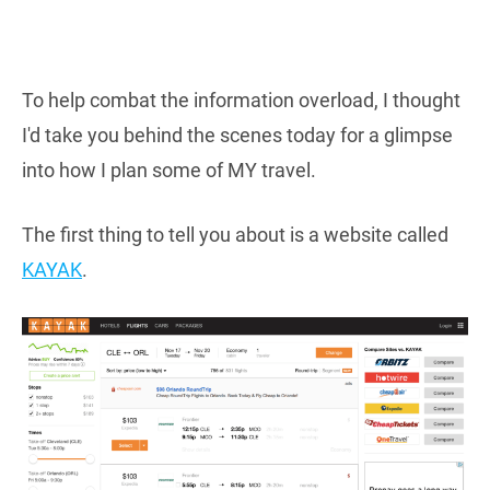
To help combat the information overload, I thought
I'd take you behind the scenes today for a glimpse
into how I plan some of MY travel.
The first thing to tell you about is a website called
KAYAK
.