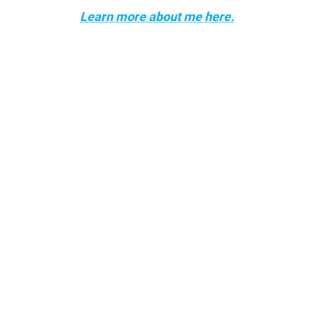
Learn more about me here.
Follow me!