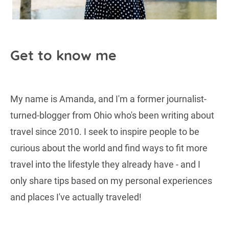
Get to know me
My name is Amanda, and I'm a former journalist-
turned-blogger from Ohio who's been writing about
travel since 2010. I seek to inspire people to be
curious about the world and find ways to fit more
travel into the lifestyle they already have - and I
only share tips based on my personal experiences
and places I've actually traveled!