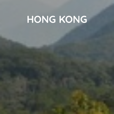
HONG KONG