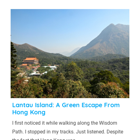
Lantau Island: A Green Escape From
Hong Kong
I first noticed it while walking along the Wisdom
Path. I stopped in my tracks. Just listened. Despite