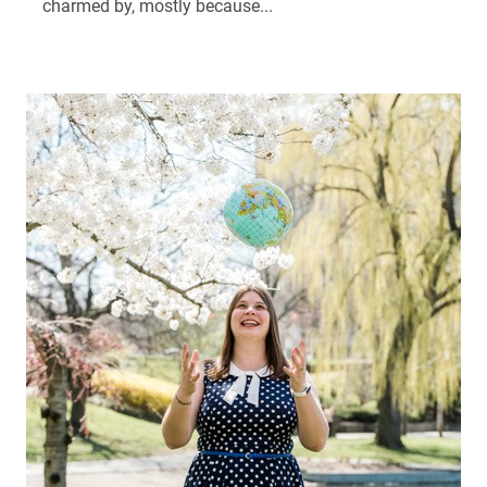
charmed by, mostly because...