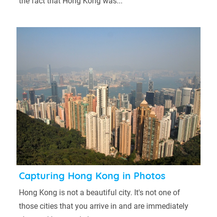
the fact that Hong Kong was...
Capturing Hong Kong in Photos
Hong Kong is not a beautiful city. It's not one of
those cities that you arrive in and are immediately