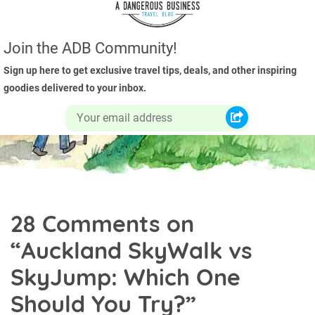
Join the ADB Community!
Sign up here to get exclusive travel tips, deals, and other inspiring
goodies delivered to your inbox.
28 Comments on
“
Auckland SkyWalk vs
SkyJump: Which One
Should You Try?
”