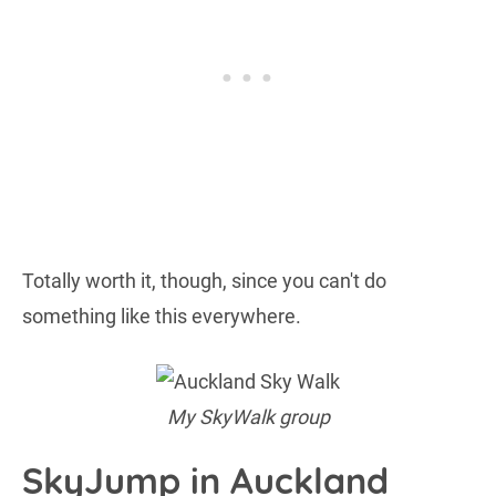
Totally worth it, though, since you can't do
something like this everywhere.
My SkyWalk group
SkyJump in Auckland