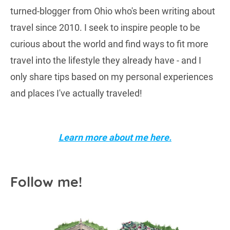
turned-blogger from Ohio who's been writing about
travel since 2010. I seek to inspire people to be
curious about the world and find ways to fit more
travel into the lifestyle they already have - and I
only share tips based on my personal experiences
and places I've actually traveled!
Learn more about me here.
Follow me!