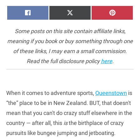
SHARE
SHARE
SHARE
FACEBOOK
X
PINTERE
ON
ON
ON
(TWITTER)
Some posts on this site contain affiliate links,
meaning if you book or buy something through one
of these links, I may earn a small commission.
Read the full disclosure policy
here
.
When it comes to adventure sports,
Queenstown
is
“the” place to be in New Zealand. BUT, that doesn't
mean that you can't do crazy stuff elsewhere in the
country — after all, this
is
the birthplace of crazy
pursuits like bungee jumping and jetboating.