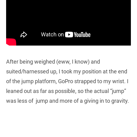
After being weighed (eww, I know) and
suited/harnessed up, I took my position at the end
of the jump platform, GoPro strapped to my wrist. I
leaned out as far as possible, so the actual “jump”
was less of jump and more of a giving in to gravity.