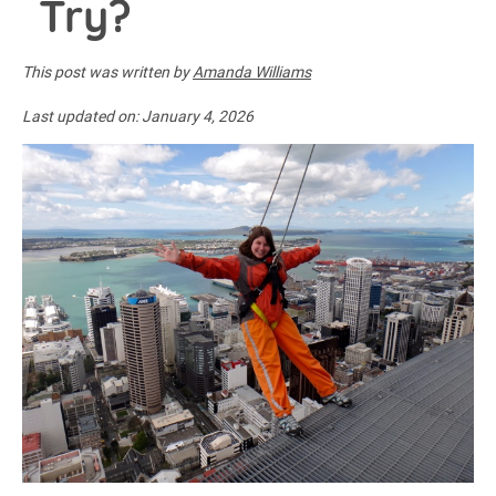
Try?
This post was written by
Amanda Williams
Last updated on:
January 4, 2026