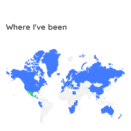
Where I've been