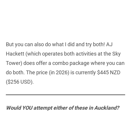
But you can also do what I did and try both! AJ
Hackett (which operates both activities at the Sky
Tower) does offer a combo package where you can
do both. The price (in 2026) is currently $445 NZD
($256 USD).
Would YOU attempt either of these in Auckland?