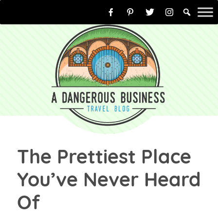
Skip
to
content
The Prettiest Place
You’ve Never Heard
Of