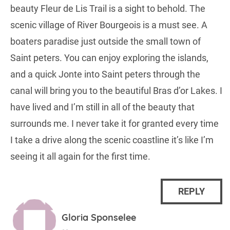
beauty Fleur de Lis Trail is a sight to behold. The
scenic village of River Bourgeois is a must see. A
boaters paradise just outside the small town of
Saint peters. You can enjoy exploring the islands,
and a quick Jonte into Saint peters through the
canal will bring you to the beautiful Bras d’or Lakes. I
have lived and I’m still in all of the beauty that
surrounds me. I never take it for granted every time
I take a drive along the scenic coastline it’s like I’m
seeing it all again for the first time.
REPLY
Gloria Sponselee