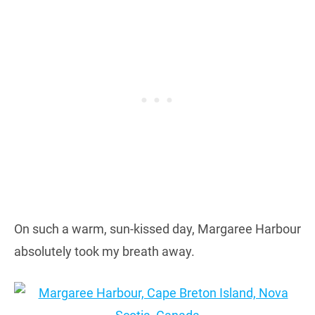
On such a warm, sun-kissed day, Margaree Harbour
absolutely took my breath away.