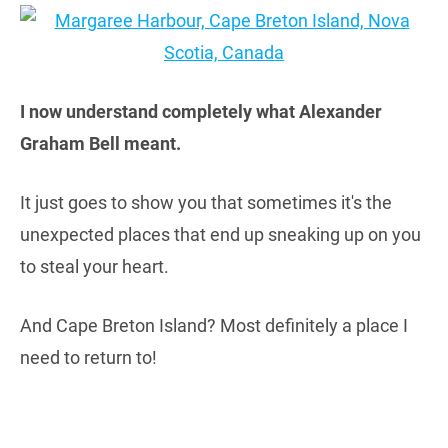
I now understand completely what Alexander
Graham Bell meant.
It just goes to show you that sometimes it's the
unexpected places that end up sneaking up on you
to steal your heart.
And Cape Breton Island? Most definitely a place I
need to return to!