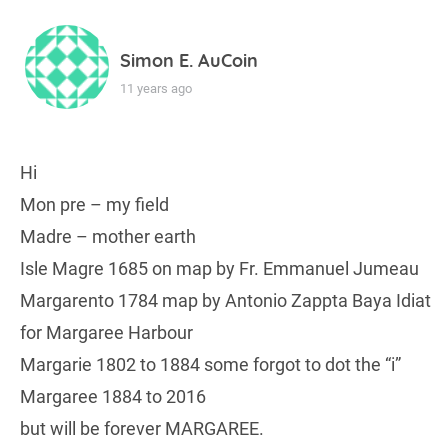
Simon E. AuCoin
11 years ago
Hi
Mon pre – my field
Madre – mother earth
Isle Magre 1685 on map by Fr. Emmanuel Jumeau
Margarento 1784 map by Antonio Zappta Baya Idiat
for Margaree Harbour
Margarie 1802 to 1884 some forgot to dot the “i”
Margaree 1884 to 2016
but will be forever MARGAREE.