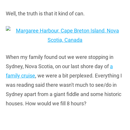
Well, the truth is that it kind of can.
When my family found out we were stopping in
Sydney, Nova Scotia, on our last shore day of
a
family cruise
, we were a bit perplexed. Everything I
was reading said there wasn't much to see/do in
Sydney apart from a giant fiddle and some historic
houses. How would we fill 8 hours?