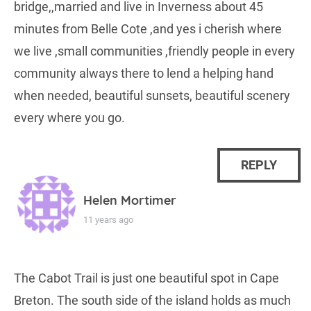
bridge,,married and live in Inverness about 45
minutes from Belle Cote ,and yes i cherish where
we live ,small communities ,friendly people in every
community always there to lend a helping hand
when needed, beautiful sunsets, beautiful scenery
every where you go.
REPLY
Helen Mortimer
11 years ago
The Cabot Trail is just one beautiful spot in Cape
Breton. The south side of the island holds as much