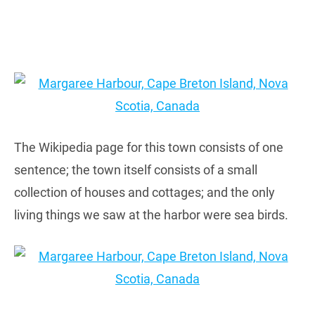
The Wikipedia page for this town consists of one
sentence; the town itself consists of a small
collection of houses and cottages; and the only
living things we saw at the harbor were sea birds.