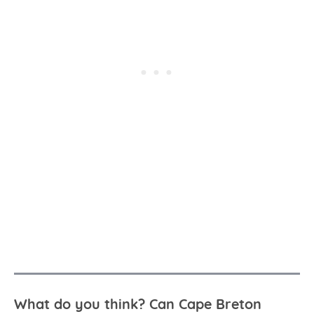
What do you think? Can Cape Breton