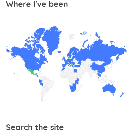
Where I've been
Search the site