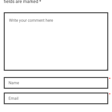
fields are marked
*
*
*