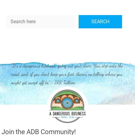
Search
SEARCH
"It's a dangerous business, going out your door. You step onto the
road, and, if you don't keep your feet, there's no telling where you
might get swept off to." - JRR Tolkien
Join the ADB Community!