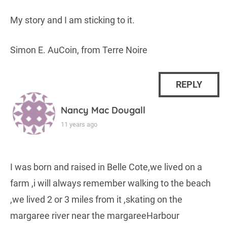
My story and I am sticking to it.
Simon E. AuCoin, from Terre Noire
REPLY
Nancy Mac Dougall
11 years ago
I was born and raised in Belle Cote,we lived on a
farm ,i will always remember walking to the beach
,we lived 2 or 3 miles from it ,skating on the
margaree river near the margareeHarbour