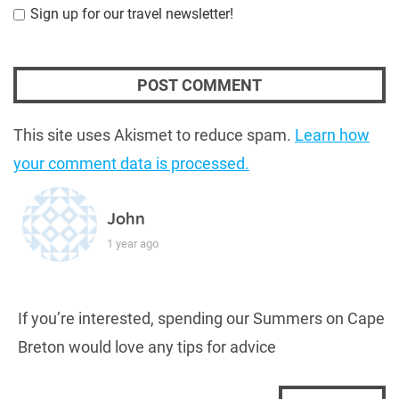
Sign up for our travel newsletter!
This site uses Akismet to reduce spam.
Learn how
your comment data is processed.
John
1 year ago
If you’re interested, spending our Summers on Cape
Breton would love any tips for advice