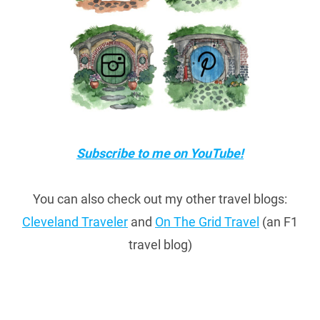
Subscribe to me on YouTube!
You can also check out my other travel blogs:
Cleveland Traveler
and
On The Grid Travel
(an F1
travel blog)