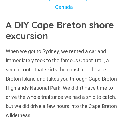
A DIY Cape Breton shore
excursion
When we got to Sydney, we rented a car and
immediately took to the famous Cabot Trail, a
scenic route that skirts the coastline of Cape
Breton Island and takes you through Cape Breton
Highlands National Park. We didn't have time to
drive the whole trail since we had a ship to catch,
but we did drive a few hours into the Cape Breton
wilderness.