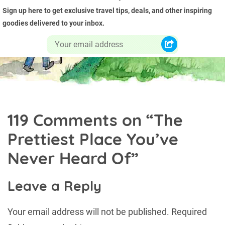
Sign up here to get exclusive travel tips, deals, and other inspiring
goodies delivered to your inbox.
119 Comments on “
The
Prettiest Place You’ve
Never Heard Of
”
Leave a Reply
Your email address will not be published.
Required