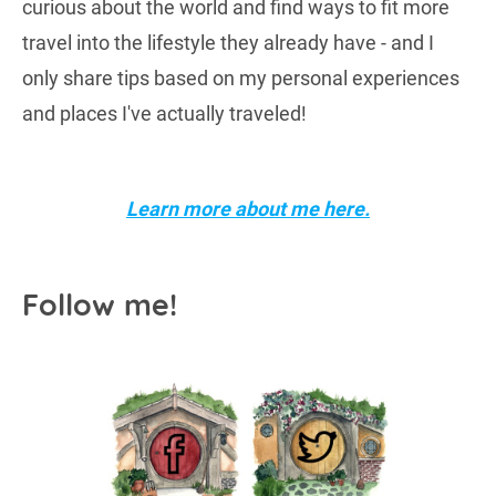
curious about the world and find ways to fit more
travel into the lifestyle they already have - and I
only share tips based on my personal experiences
and places I've actually traveled!
Learn more about me here.
Follow me!