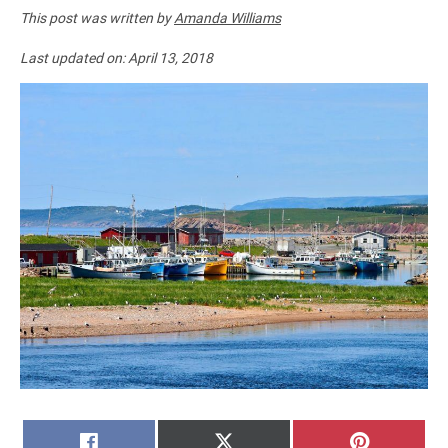
This post was written by
Amanda Williams
Last updated on:
April 13, 2018
SHARE
SHARE
SHARE
FACEBOOK
X
PINTERE