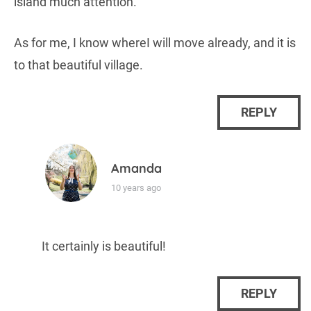
island much attention.
As for me, I know whereI will move already, and it is
to that beautiful village.
REPLY
Amanda
10 years ago
It certainly is beautiful!
REPLY