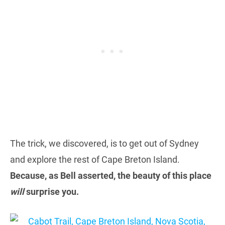
The trick, we discovered, is to get out of Sydney
and explore the rest of Cape Breton Island.
Because, as Bell asserted, the beauty of this place
will
surprise you.