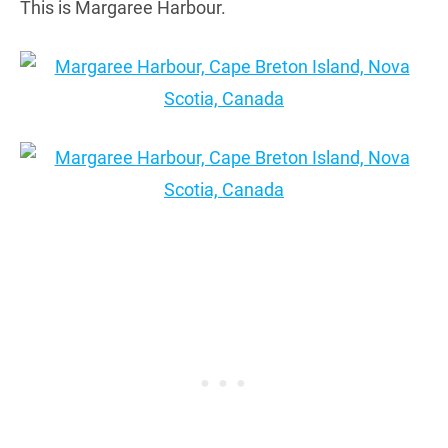
This is Margaree Harbour.