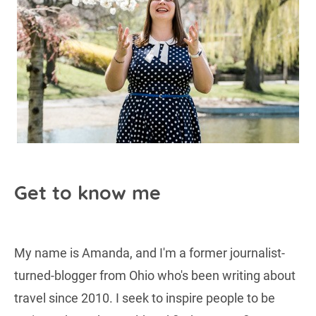
Get to know me
My name is Amanda, and I'm a former journalist-
turned-blogger from Ohio who's been writing about
travel since 2010. I seek to inspire people to be