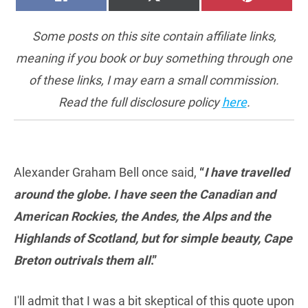
ON
ON
ON
(TWITTER)
Some posts on this site contain affiliate links,
meaning if you book or buy something through one
of these links, I may earn a small commission.
Read the full disclosure policy
here
.
Alexander Graham Bell once said,
“
I have travelled
around the globe. I have seen the Canadian and
American Rockies, the Andes, the Alps and the
Highlands of Scotland, but for simple beauty, Cape
Breton outrivals them all
.”
I'll admit that I was a bit skeptical of this quote upon