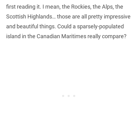
first reading it. I mean, the Rockies, the Alps, the
Scottish Highlands… those are all pretty impressive
and beautiful things. Could a sparsely-populated
island in the Canadian Maritimes really compare?