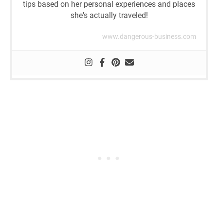
tips based on her personal experiences and places
she's actually traveled!
www.dangerous-business.com