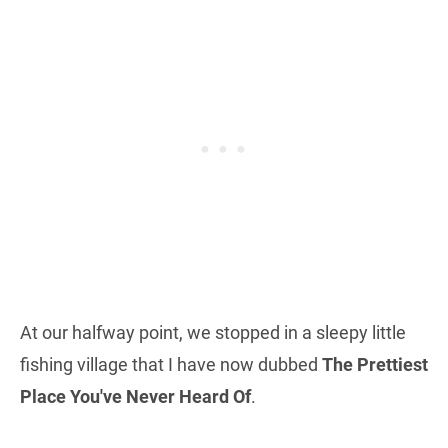
At our halfway point, we stopped in a sleepy little
fishing village that I have now dubbed
The Prettiest
Place You've Never Heard Of
.