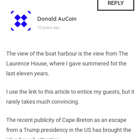
REPLY
Donald AuCoin
10 years ago
The view of the boat harbour is the view from The
Laurence House, where I gave summered fot the
last eleven years.
I use the link to this article to entice my guests, but it
rarely takes much convincing.
The recent publicity of Cape Breton as an escape
from a Trump presidency in the US has brought the