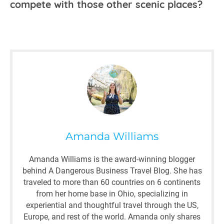
compete with those other scenic places?
Amanda Williams
Amanda Williams is the award-winning blogger
behind A Dangerous Business Travel Blog. She has
traveled to more than 60 countries on 6 continents
from her home base in Ohio, specializing in
experiential and thoughtful travel through the US,
Europe, and rest of the world. Amanda only shares