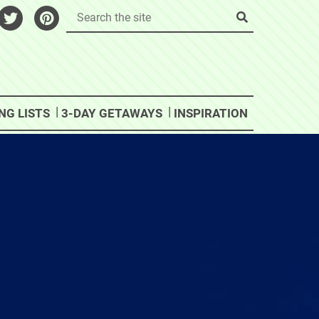
NG LISTS
3-DAY GETAWAYS
INSPIRATION