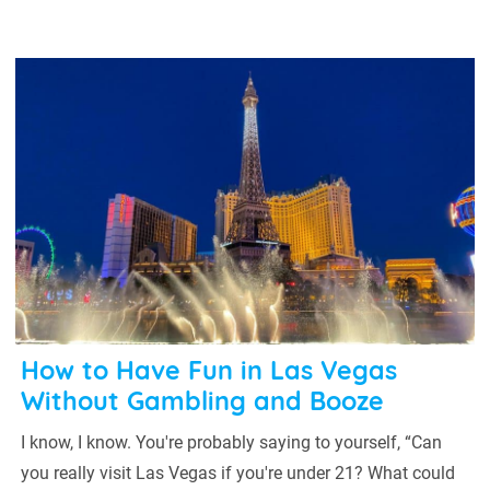
How to Have Fun in Las Vegas
Without Gambling and Booze
I know, I know. You're probably saying to yourself, “Can
you really visit Las Vegas if you're under 21? What could