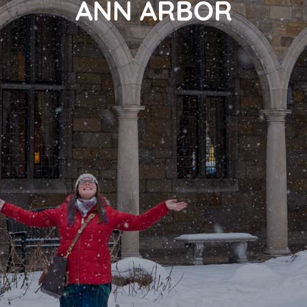
ANN ARBOR