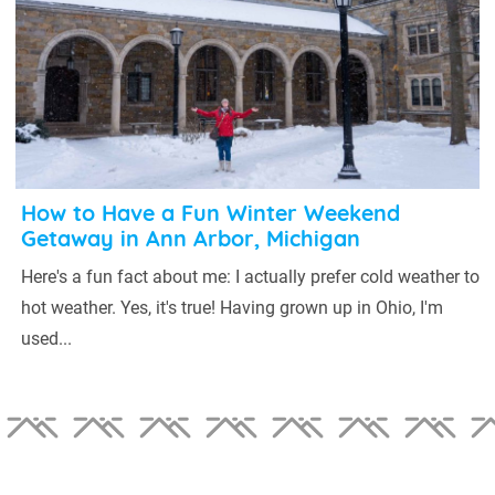
How to Have a Fun Winter Weekend
Getaway in Ann Arbor, Michigan
Here's a fun fact about me: I actually prefer cold weather to
hot weather. Yes, it's true! Having grown up in Ohio, I'm
used...