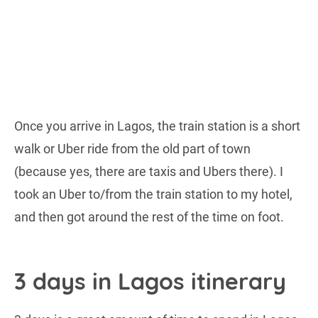
Once you arrive in Lagos, the train station is a short
walk or Uber ride from the old part of town
(because yes, there are taxis and Ubers there). I
took an Uber to/from the train station to my hotel,
and then got around the rest of the time on foot.
3 days in Lagos itinerary