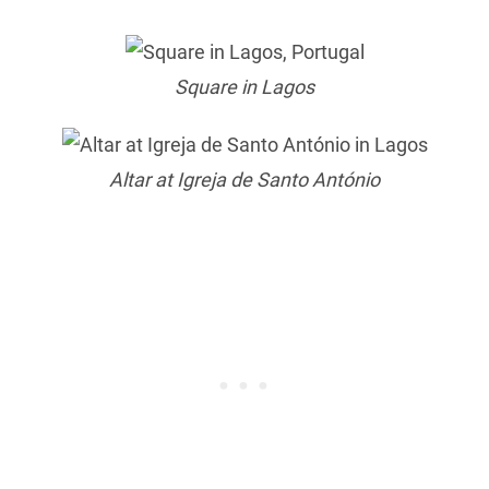
Square in Lagos
Altar at Igreja de Santo António