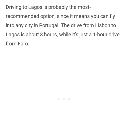
Driving to Lagos is probably the most-
recommended option, since it means you can fly
into any city in Portugal. The drive from Lisbon to
Lagos is about 3 hours, while it's just a 1-hour drive
from Faro.