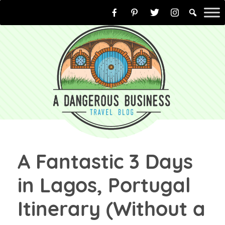
Skip
to
content
A Fantastic 3 Days
in Lagos, Portugal
Itinerary (Without a