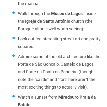
the marina.
Walk through the
Museu de Lagos
, inside
the
Igreja de Santo António
church (the
Baroque altar is well worth seeing).
Look out for interesting street art and pretty
squares.
Admire some of the old architecture like the
Porta de São Gonçalo, Castelo de Lagos,
and Forte da Ponta da Bandeira (though
note the “castle” and “fort” here aren't the
most exciting things to actually visit).
Watch a sunset from
Miradouro Praia da
Batata
.