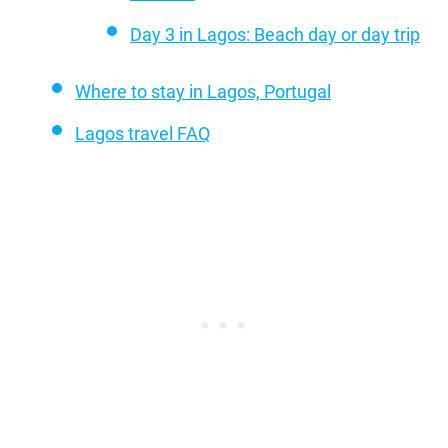
Day 3 in Lagos: Beach day or day trip
Where to stay in Lagos, Portugal
Lagos travel FAQ