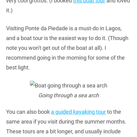
very cool grottos. (I booked
this boat tour
and loved
it.)
Visiting Ponte da Piedade is a must-do in Lagos,
and a boat tour is the easiest way to do it. (Though
note you won't get out of the boat at all). I
recommend going in the morning for some of the
best light.
Going through a sea arch
You can also book
a guided kayaking tour
to the
same area if you visit during the summer months.
These tours are a bit longer, and usually include