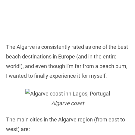
The Algarve is consistently rated as one of the best
beach destinations in Europe (and in the entire
world!), and even though I'm far from a beach bum,
I wanted to finally experience it for myself.
Algarve coast
The main cities in the Algarve region (from east to
west) are: