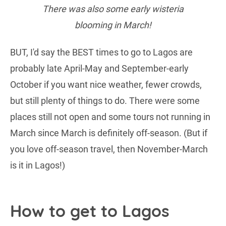
There was also some early wisteria
blooming in March!
BUT, I'd say the BEST times to go to Lagos are
probably late April-May and September-early
October if you want nice weather, fewer crowds,
but still plenty of things to do. There were some
places still not open and some tours not running in
March since March is definitely off-season. (But if
you love off-season travel, then November-March
is it in Lagos!)
How to get to Lagos