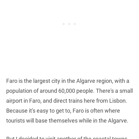
Faro is the largest city in the Algarve region, with a
population of around 60,000 people. There's a small
airport in Faro, and direct trains here from Lisbon.
Because it's easy to get to, Faro is often where
tourists will base themselves while in the Algarve.
But I decided to visit another of the coastal towns