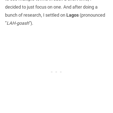
decided to just focus on one. And after doing a
bunch of research, I settled on
Lagos
(pronounced
“
LAH-goash
“).