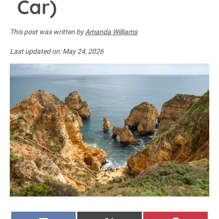
Car)
This post was written by
Amanda Williams
Last updated on:
May 24, 2026