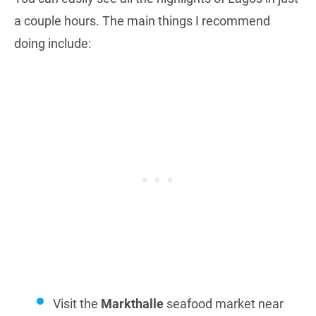
a couple hours. The main things I recommend
doing include:
Visit the
Markthalle
seafood market near