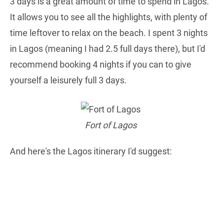
3 days is a great amount of time to spend in Lagos.
It allows you to see all the highlights, with plenty of
time leftover to relax on the beach. I spent 3 nights
in Lagos (meaning I had 2.5 full days there), but I'd
recommend booking 4 nights if you can to give
yourself a leisurely full 3 days.
Fort of Lagos
And here's the Lagos itinerary I'd suggest: