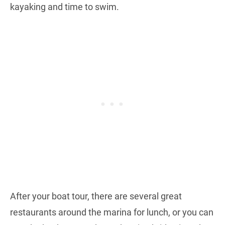
kayaking and time to swim.
After your boat tour, there are several great
restaurants around the marina for lunch, or you can