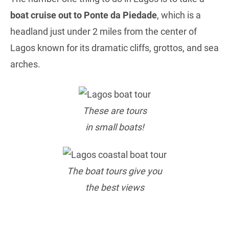
boat cruise out to Ponte da Piedade
, which is a
headland just under 2 miles from the center of
Lagos known for its dramatic cliffs, grottos, and sea
arches.
These are tours
in small boats!
The boat tours give you
the best views