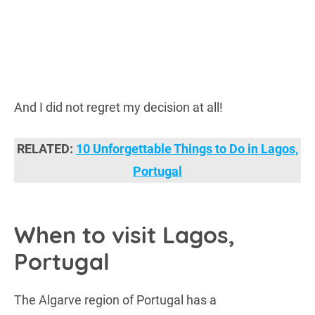
And I did not regret my decision at all!
RELATED:
10 Unforgettable Things to Do in Lagos,
Portugal
When to visit Lagos,
Portugal
The Algarve region of Portugal has a