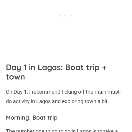
Day 1 in Lagos: Boat trip +
town
On Day 1, I recommend ticking off the main must-
do activity in Lagos and exploring town a bit.
Morning: Boat trip
The number one thing to do in Lagos is to take a