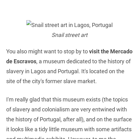
Snail street art
You also might want to stop by to
visit the Mercado
de Escravos
, a museum dedicated to the history of
slavery in Lagos and Portugal. It's located on the
site of the city's former slave market.
I'm really glad that this museum exists (the topics
of slavery and colonialism are very entwined with
the history of Portugal, after all), and on the surface
it looks like a tidy little museum with some artifacts