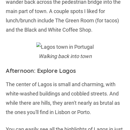
wander back across the pedestrian bridge into the
main part of town. A couple spots I liked for
lunch/brunch include The Green Room (for tacos)
and the Black and White Coffee Shop.
Walking back into town
Afternoon: Explore Lagos
The center of Lagos is small and charming, with
white-washed buildings and cobbled streets. And
while there are hills, they aren't nearly as brutal as
the ones you'll find in Lisbon or Porto.
You can easily see all the highlights of Lagos in just