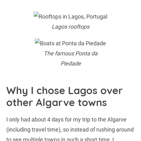
Lagos rooftops
The famous Ponta da
Piedade
Why I chose Lagos over
other Algarve towns
I only had about 4 days for my trip to the Algarve
(including travel time), so instead of rushing around
to see multiple towns in such a short time, I