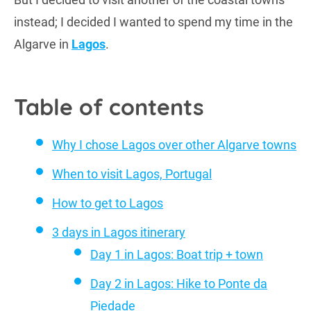
instead; I decided I wanted to spend my time in the
Algarve in
Lagos
.
Table of contents
Why I chose Lagos over other Algarve towns
When to visit Lagos, Portugal
How to get to Lagos
3 days in Lagos itinerary
Day 1 in Lagos: Boat trip + town
Day 2 in Lagos: Hike to Ponte da
Piedade