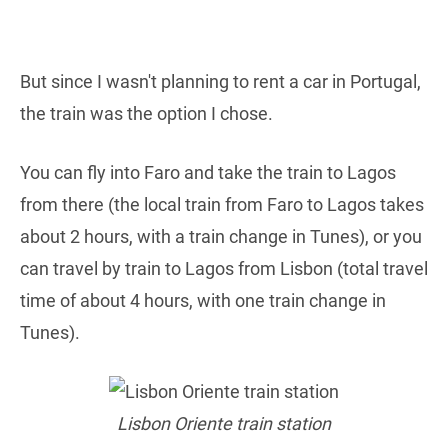
But since I wasn't planning to rent a car in Portugal,
the train was the option I chose.
You can fly into Faro and take the train to Lagos
from there (the local train from Faro to Lagos takes
about 2 hours, with a train change in Tunes), or you
can travel by train to Lagos from Lisbon (total travel
time of about 4 hours, with one train change in
Tunes).
Lisbon Oriente train station