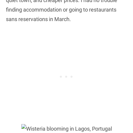
quiet town, and cheaper prices. I had no trouble
finding accommodation or going to restaurants
sans reservations in March.