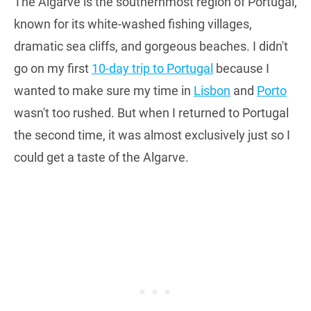
The Algarve is the southernmost region of Portugal,
known for its white-washed fishing villages,
dramatic sea cliffs, and gorgeous beaches. I didn't
go on my first
10-day trip to Portugal
because I
wanted to make sure my time in
Lisbon
and
Porto
wasn't too rushed. But when I returned to Portugal
the second time, it was almost exclusively just so I
could get a taste of the Algarve.