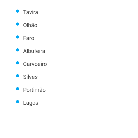
Tavira
Olhão
Faro
Albufeira
Carvoeiro
Silves
Portimão
Lagos