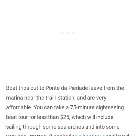
Boat trips out to Ponte da Piedade leave from the
marina near the train station, and are very
affordable. You can take a 75-minute sightseeing
boat tour for less than $25, which will include
sailing through some sea arches and into some