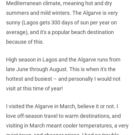
Mediterranean climate, meaning hot and dry
summers and mild winters. The Algarve is very
sunny (Lagos gets 300 days of sun per year on
average), and it's a popular beach destination
because of this.
High season in Lagos and the Algarve runs from
late June through August. This is when it's the
hottest and busiest – and personally I would not
visit at this time of year!
I visited the Algarve in March, believe it or not. I
love off-season travel to warm destinations, and
visiting in March meant cooler temperatures, a very