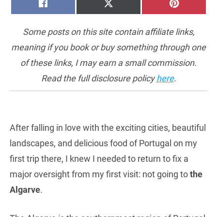
SHARE
SHARE
SHARE
FACEBOOK
X
PINTERE
ON
ON
ON
(TWITTER)
Some posts on this site contain affiliate links,
meaning if you book or buy something through one
of these links, I may earn a small commission.
Read the full disclosure policy
here
.
After falling in love with the exciting cities, beautiful
landscapes, and delicious food of Portugal on my
first trip there, I knew I needed to return to fix a
major oversight from my first visit: not going to
the
Algarve
.