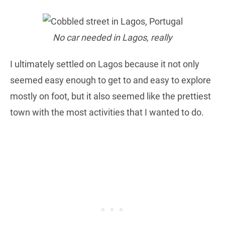
No car needed in Lagos, really
I ultimately settled on Lagos because it not only
seemed easy enough to get to and easy to explore
mostly on foot, but it also seemed like the prettiest
town with the most activities that I wanted to do.