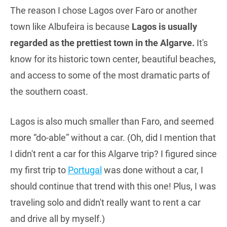
The reason I chose Lagos over Faro or another
town like Albufeira is because
Lagos is usually
regarded as the prettiest town in the Algarve.
It's
know for its historic town center, beautiful beaches,
and access to some of the most dramatic parts of
the southern coast.
Lagos is also much smaller than Faro, and seemed
more “do-able” without a car. (Oh, did I mention that
I didn't rent a car for this Algarve trip? I figured since
my first trip to
Portugal
was done without a car, I
should continue that trend with this one! Plus, I was
traveling solo and didn't really want to rent a car
and drive all by myself.)