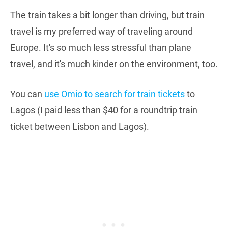
The train takes a bit longer than driving, but train
travel is my preferred way of traveling around
Europe. It's so much less stressful than plane
travel, and it's much kinder on the environment, too.
You can
use Omio to search for train tickets
to
Lagos (I paid less than $40 for a roundtrip train
ticket between Lisbon and Lagos).