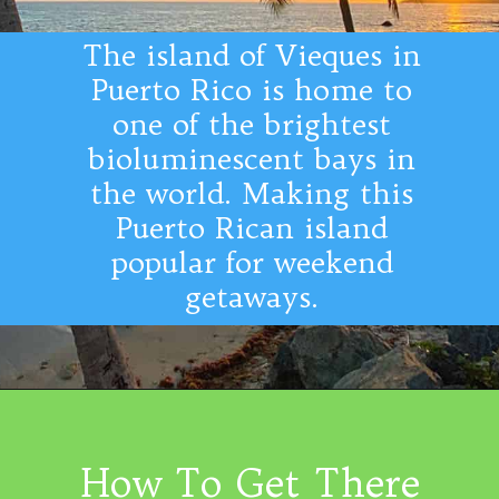
The island of Vieques in
Puerto Rico is home to
one of the brightest
bioluminescent bays in
the world. Making this
Puerto Rican island
popular for weekend
getaways.
How To Get There