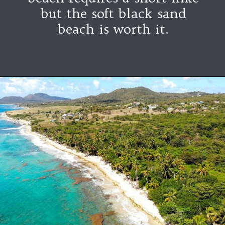
but the soft black sand
beach is worth it.