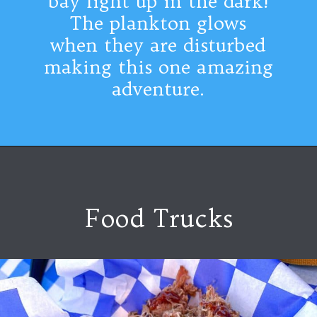
bay light up in the dark!
The plankton glows
when they are disturbed
making this one amazing
adventure.
Food Trucks