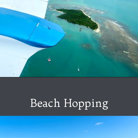
Beach Hopping