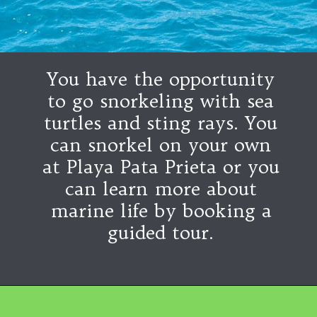
You have the opportunity
to go snorkeling with sea
turtles and sting rays. You
can snorkel on your own
at Playa Pata Prieta or you
can learn more about
marine life by booking a
guided tour.