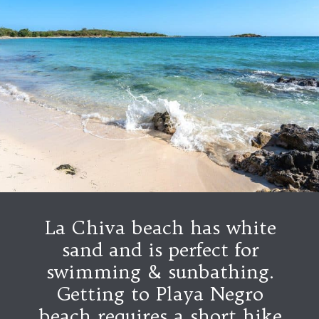
La Chiva beach has white
sand and is perfect for
swimming & sunbathing.
Getting to Playa Negro
beach requires a short hike