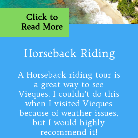
Click to
Read More
Horseback Riding
A Horseback riding tour is
a great way to see
Vieques. I couldn't do this
when I visited Vieques
because of weather issues,
but I would highly
recommend it!