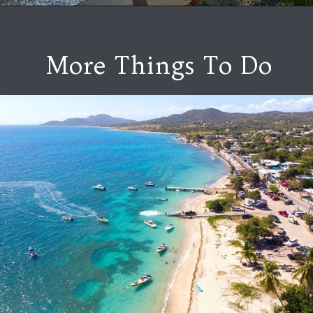
More Things To Do