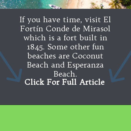
If you have time, visit El
Fortín Conde de Mirasol
which is a fort built in
1845. Some other fun
beaches are Coconut
Beach and Esperanza
Beach.
Click For Full Article