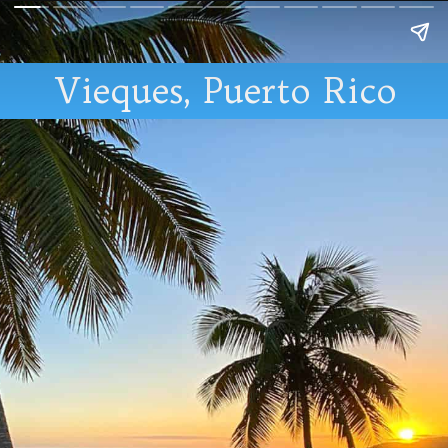
Vieques, Puerto Rico