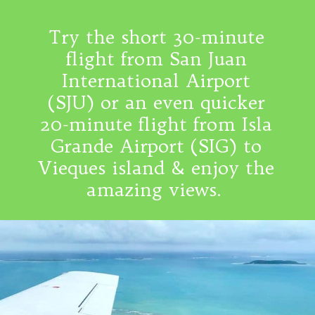
Try the short 30-minute
flight from San Juan
International Airport
(SJU) or an even quicker
20-minute flight from Isla
Grande Airport (SIG) to
Vieques island & enjoy the
amazing views.