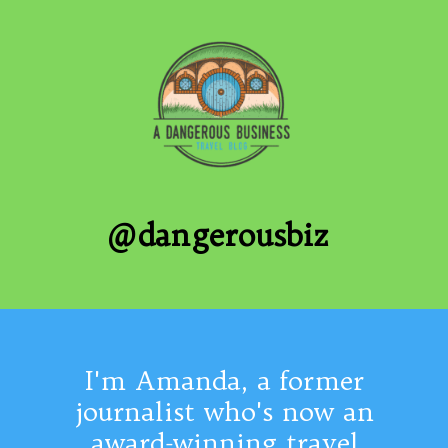
@dangerousbiz
I'm Amanda, a former
journalist who's now an
award-winning travel