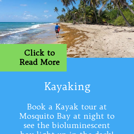
Click to
Read More
Kayaking
Book a Kayak tour at
Mosquito Bay at night to
see the bioluminescent