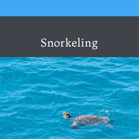
Snorkeling