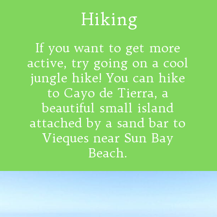
Hiking
If you want to get more
active, try going on a cool
jungle hike! You can hike
to Cayo de Tierra, a
beautiful small island
attached by a sand bar to
Vieques near Sun Bay
Beach.