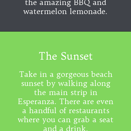
the amazing BBQ and
watermelon lemonade.
The Sunset
Take in a gorgeous beach
sunset by walking along
the main strip in
Esperanza. There are even
a handful of restaurants
where you can grab a seat
and a drink.