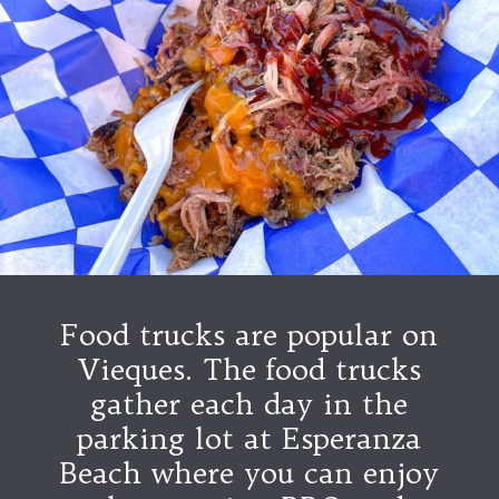
Food trucks are popular on
Vieques. The food trucks
gather each day in the
parking lot at Esperanza
Beach where you can enjoy