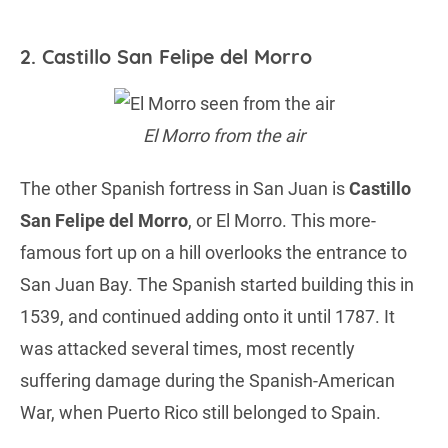
2. Castillo San Felipe del Morro
El Morro from the air
The other Spanish fortress in San Juan is
Castillo
San Felipe del Morro
, or El Morro. This more-
famous fort up on a hill overlooks the entrance to
San Juan Bay. The Spanish started building this in
1539, and continued adding onto it until 1787. It
was attacked several times, most recently
suffering damage during the Spanish-American
War, when Puerto Rico still belonged to Spain.