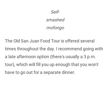
Self-
smashed
mofongo
The Old San Juan Food Tour is offered several
times throughout the day. I recommend going with
a late afternoon option (there's usually a 3 p.m.
tour), which will fill you up enough that you won't
have to go out for a separate dinner.