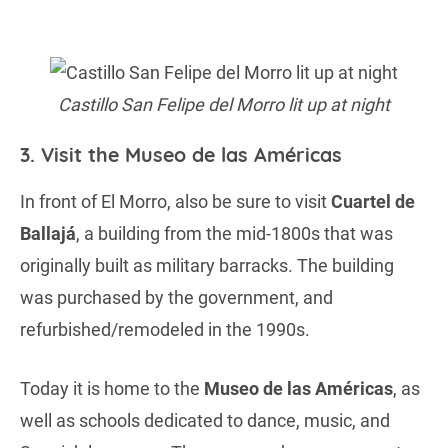
Castillo San Felipe del Morro lit up at night
3. Visit the Museo de las Américas
In front of El Morro, also be sure to visit
Cuartel de
Ballajá
, a building from the mid-1800s that was
originally built as military barracks. The building
was purchased by the government, and
refurbished/remodeled in the 1990s.
Today it is home to the
Museo de las Américas
, as
well as schools dedicated to dance, music, and