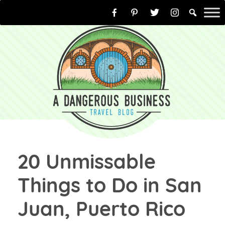
Skip
to
content
20 Unmissable
Things to Do in San
Juan, Puerto Rico