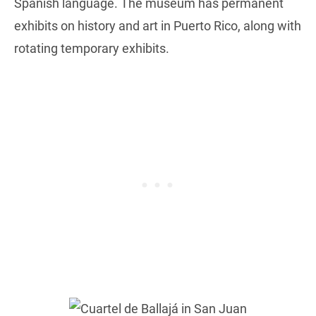
Spanish language. The museum has permanent
exhibits on history and art in Puerto Rico, along with
rotating temporary exhibits.