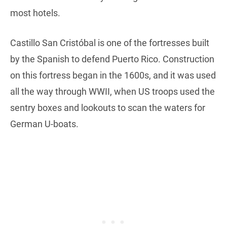
most hotels.
Castillo San Cristóbal is one of the fortresses built
by the Spanish to defend Puerto Rico. Construction
on this fortress began in the 1600s, and it was used
all the way through WWII, when US troops used the
sentry boxes and lookouts to scan the waters for
German U-boats.