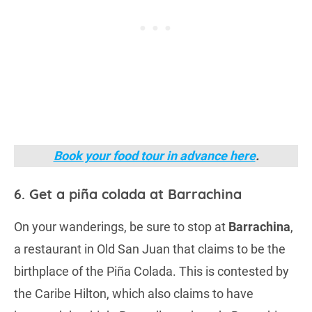
Book your food tour in advance here
.
6. Get a piña colada at Barrachina
On your wanderings, be sure to stop at
Barrachina
,
a restaurant in Old San Juan that claims to be the
birthplace of the Piña Colada. This is contested by
the Caribe Hilton, which also claims to have