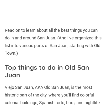
Read on to learn about all the best things you can
do in and around San Juan. (And I've organized this
list into various parts of San Juan, starting with Old
Town.)
Top things to do in Old San
Juan
Viejo San Juan, AKA Old San Juan, is the most
historic part of the city, where you'll find colorful
colonial buildings, Spanish forts, bars, and nightlife.