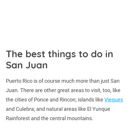
The best things to do in
San Juan
Puerto Rico is of course much more than just San
Juan. There are other great areas to visit, too, like
the cities of Ponce and Rincon; islands like
Vieques
and Culebra; and natural areas like El Yunque
Rainforest and the central mountains.