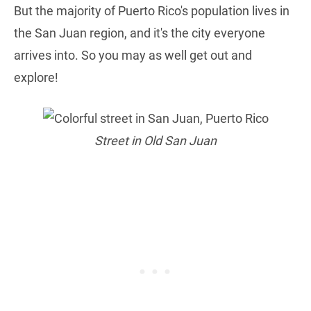
But the majority of Puerto Rico's population lives in
the San Juan region, and it's the city everyone
arrives into. So you may as well get out and
explore!
Street in Old San Juan