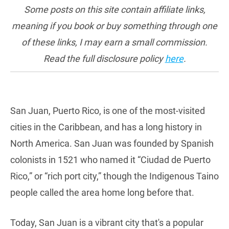
Some posts on this site contain affiliate links,
meaning if you book or buy something through one
of these links, I may earn a small commission.
Read the full disclosure policy
here
.
San Juan, Puerto Rico, is one of the most-visited
cities in the Caribbean, and has a long history in
North America. San Juan was founded by Spanish
colonists in 1521 who named it “Ciudad de Puerto
Rico,” or “rich port city,” though the Indigenous Taino
people called the area home long before that.
Today, San Juan is a vibrant city that's a popular