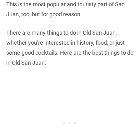
This is the most popular and touristy part of San
Juan, too, but for good reason.
There are many things to do in Old San Juan,
whether you're interested in history, food, or just
some good cocktails. Here are the best things to do
in Old San Juan: