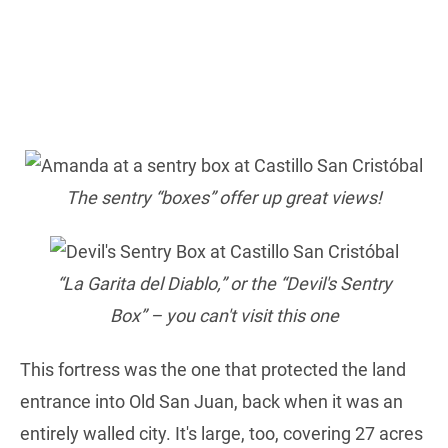
The sentry “boxes” offer up great views!
“La Garita del Diablo,” or the “Devil's Sentry
Box” – you can't visit this one
This fortress was the one that protected the land
entrance into Old San Juan, back when it was an
entirely walled city. It's large, too, covering 27 acres