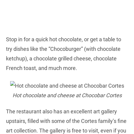
Stop in for a quick hot chocolate, or get a table to
try dishes like the “Chocoburger” (with chocolate
ketchup), a chocolate grilled cheese, chocolate
French toast, and much more.
Hot chocolate and cheese at Chocobar Cortes
The restaurant also has an excellent art gallery
upstairs, filled with some of the Cortes family’s fine
art collection. The gallery is free to visit, even if you