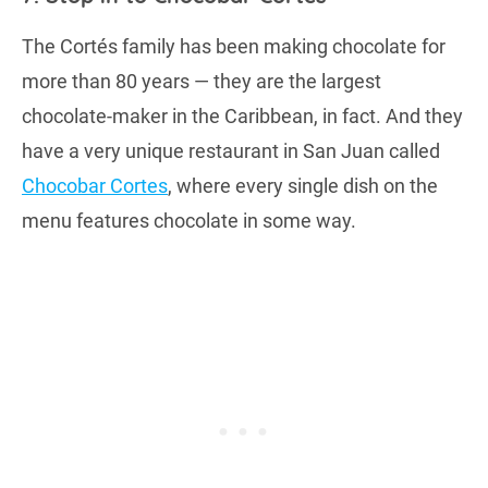
The Cortés family has been making chocolate for
more than 80 years — they are the largest
chocolate-maker in the Caribbean, in fact. And they
have a very unique restaurant in San Juan called
Chocobar Cortes
, where every single dish on the
menu features chocolate in some way.