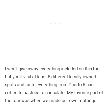
I won't give away everything included on this tour,
but you'll visit at least 5 different locally-owned
spots and taste everything from Puerto Rican
coffee to pastries to chocolate. My favorite part of
the tour was when we made our own mofongo!