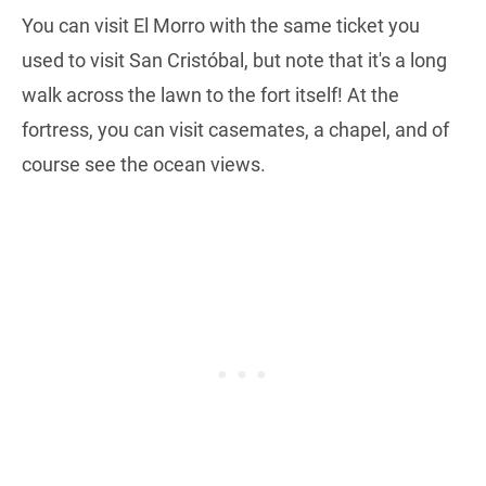
You can visit El Morro with the same ticket you
used to visit San Cristóbal, but note that it's a long
walk across the lawn to the fort itself! At the
fortress, you can visit casemates, a chapel, and of
course see the ocean views.