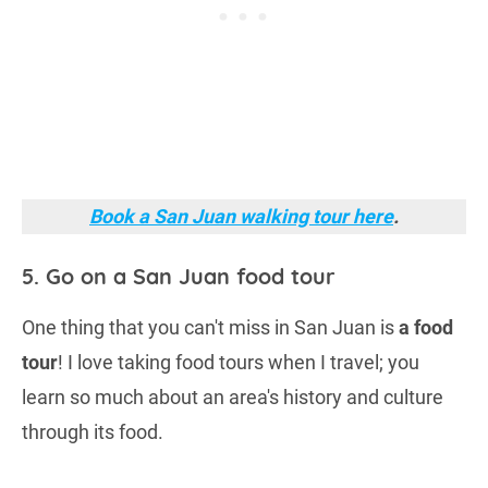
Book a San Juan walking tour here
.
5. Go on a San Juan food tour
One thing that you can't miss in San Juan is
a food
tour
! I love taking food tours when I travel; you
learn so much about an area's history and culture
through its food.