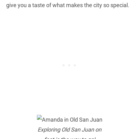
give you a taste of what makes the city so special.
Exploring Old San Juan on