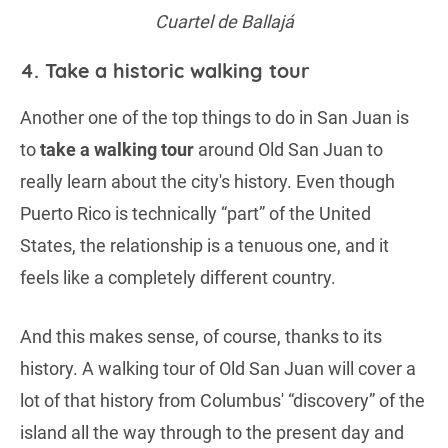
Cuartel de Ballajá
4. Take a historic walking tour
Another one of the top things to do in San Juan is
to
take a walking tour
around Old San Juan to
really learn about the city's history. Even though
Puerto Rico is technically “part” of the United
States, the relationship is a tenuous one, and it
feels like a completely different country.
And this makes sense, of course, thanks to its
history. A walking tour of Old San Juan will cover a
lot of that history from Columbus' “discovery” of the
island all the way through to the present day and