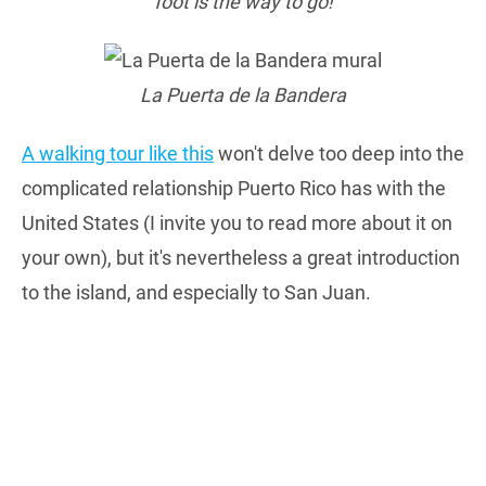
foot is the way to go!
La Puerta de la Bandera
A walking tour like this
won't delve too deep into the
complicated relationship Puerto Rico has with the
United States (I invite you to read more about it on
your own), but it's nevertheless a great introduction
to the island, and especially to San Juan.