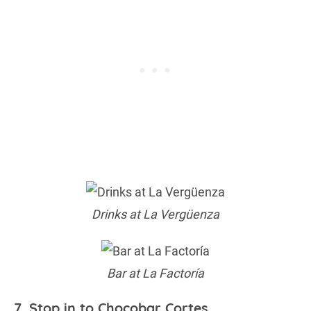
Drinks at La Vergüenza
Bar at La Factoría
7. Stop in to Chocobar Cortes