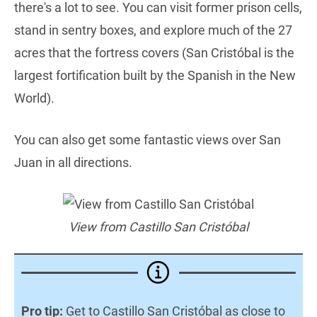
there's a lot to see. You can visit former prison cells,
stand in sentry boxes, and explore much of the 27
acres that the fortress covers (San Cristóbal is the
largest fortification built by the Spanish in the New
World).
You can also get some fantastic views over San
Juan in all directions.
View from Castillo San Cristóbal
Pro tip:
Get to Castillo San Cristóbal as close to