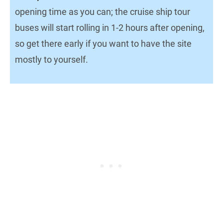
opening time as you can; the cruise ship tour
buses will start rolling in 1-2 hours after opening,
so get there early if you want to have the site
mostly to yourself.