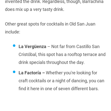
invented the drink. Regardless, though, Barrachina
does mix up a very tasty drink.
Other great spots for cocktails in Old San Juan
include:
La Vergüenza
– Not far from Castillo San
Cristóbal, this spot has a rooftop terrace and
drink specials throughout the day.
La Factoría –
Whether you're looking for
craft cocktails or a night of dancing, you can
find it here in one of seven different bars.