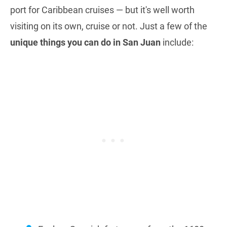
port for Caribbean cruises — but it's well worth
visiting on its own, cruise or not. Just a few of the
unique things you can do in San Juan
include: