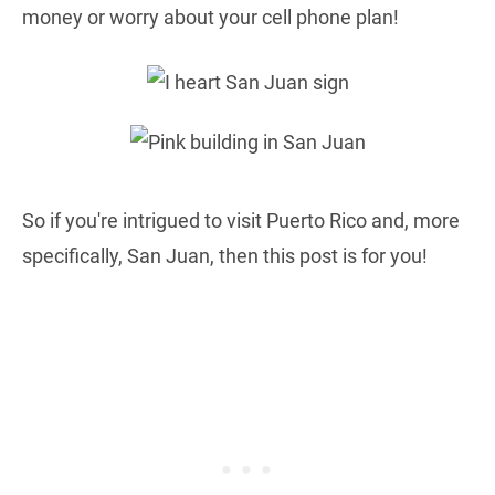
money or worry about your cell phone plan!
So if you're intrigued to visit Puerto Rico and, more
specifically, San Juan, then this post is for you!