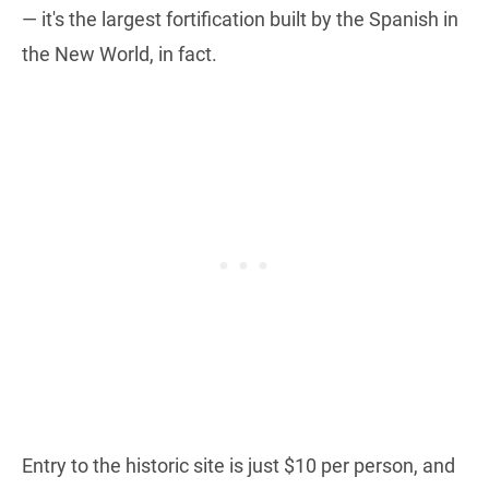
— it's the largest fortification built by the Spanish in
the New World, in fact.
Entry to the historic site is just $10 per person, and