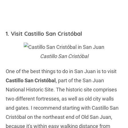
1. Visit Castillo San Cristóbal
Castillo San Cristóbal
One of the best things to do in San Juan is to visit
Castillo San Cristóbal
, part of the San Juan
National Historic Site. The historic site comprises
two different fortresses, as well as old city walls
and gates. I recommend starting with Castillo San
Cristóbal on the northeast end of Old San Juan,
because it's within easy walking distance from