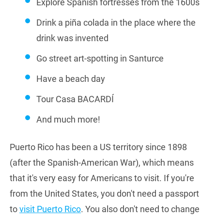
Explore Spanish fortresses from the 1600s
Drink a piña colada in the place where the
drink was invented
Go street art-spotting in Santurce
Have a beach day
Tour Casa BACARDÍ
And much more!
Puerto Rico has been a US territory since 1898
(after the Spanish-American War), which means
that it's very easy for Americans to visit. If you're
from the United States, you don't need a passport
to
visit Puerto Rico
. You also don't need to change