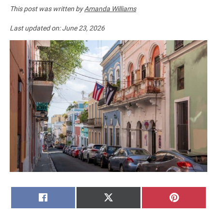
This post was written by
Amanda Williams
Last updated on:
June 23, 2026
SHARE
SHARE
SHARE
FACEBOOK
X
PINTERE
ON
ON
ON
(TWITTER)