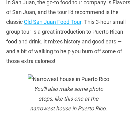
In San Juan, the go-to food tour company is Flavors
of San Juan, and the tour I'd recommend is the
classic
Old San Juan Food Tour
. This 3-hour small
group tour is a great introduction to Puerto Rican
food and drink. It mixes history and good eats —
and a bit of walking to help you burn off some of
those extra calories!
You'll also make some photo
stops, like this one at the
narrowest house in Puerto Rico.