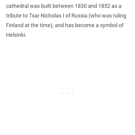
cathedral was built between 1830 and 1852 as a
tribute to Tsar Nicholas I of Russia (who was ruling
Finland at the time), and has become a symbol of
Helsinki.