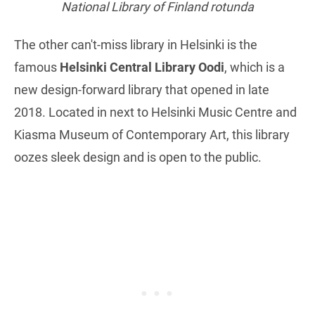
National Library of Finland rotunda
The other can't-miss library in Helsinki is the
famous
Helsinki Central Library Oodi
, which is a
new design-forward library that opened in late
2018. Located in next to Helsinki Music Centre and
Kiasma Museum of Contemporary Art, this library
oozes sleek design and is open to the public.