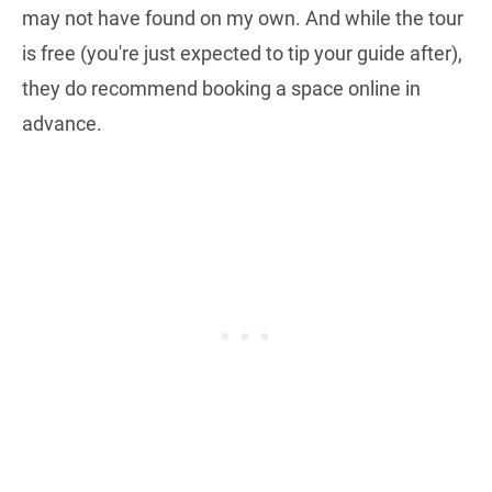
may not have found on my own. And while the tour
is free (you're just expected to tip your guide after),
they do recommend booking a space online in
advance.