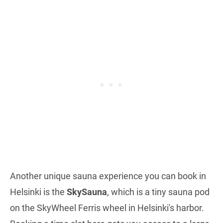
Another unique sauna experience you can book in
Helsinki is the
SkySauna
, which is a tiny sauna pod
on the SkyWheel Ferris wheel in Helsinki's harbor.