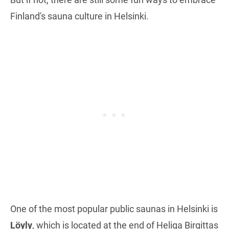
Finland's sauna culture in Helsinki.
One of the most popular public saunas in Helsinki is
Löyly
, which is located at the end of Heliga Birgittas