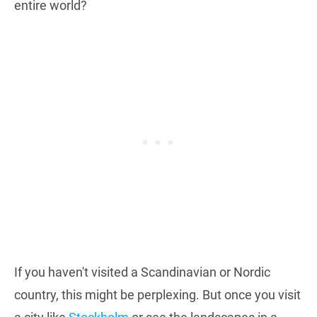
entire world?
If you haven't visited a Scandinavian or Nordic
country, this might be perplexing. But once you visit