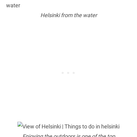
Helsinki from the water
Enjoying the outdoors is one of the top