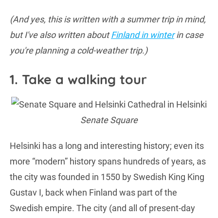
(And yes, this is written with a summer trip in mind,
but I've also written about
Finland in winter
in case
you're planning a cold-weather trip.)
1. Take a walking tour
Senate Square
Helsinki has a long and interesting history; even its
more “modern” history spans hundreds of years, as
the city was founded in 1550 by Swedish King King
Gustav I, back when Finland was part of the
Swedish empire. The city (and all of present-day