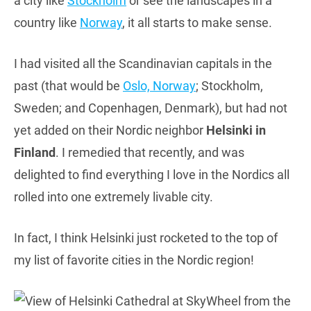
a city like
Stockholm
or see the landscapes in a
country like
Norway
, it all starts to make sense.
I had visited all the Scandinavian capitals in the
past (that would be
Oslo, Norway
; Stockholm,
Sweden; and Copenhagen, Denmark), but had not
yet added on their Nordic neighbor
Helsinki in
Finland
. I remedied that recently, and was
delighted to find everything I love in the Nordics all
rolled into one extremely livable city.
In fact, I think Helsinki just rocketed to the top of
my list of favorite cities in the Nordic region!