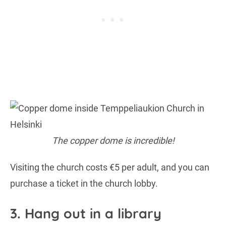
The copper dome is incredible!
Visiting the church costs €5 per adult, and you can
purchase a ticket in the church lobby.
3. Hang out in a library