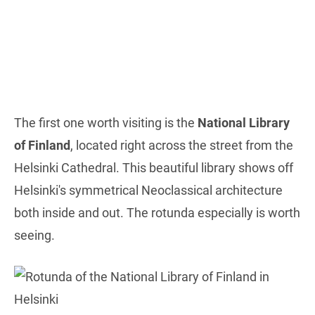
The first one worth visiting is the
National Library
of Finland
, located right across the street from the
Helsinki Cathedral. This beautiful library shows off
Helsinki's symmetrical Neoclassical architecture
both inside and out. The rotunda especially is worth
seeing.