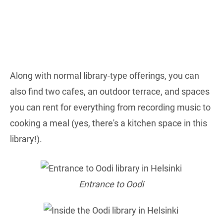
Along with normal library-type offerings, you can
also find two cafes, an outdoor terrace, and spaces
you can rent for everything from recording music to
cooking a meal (yes, there's a kitchen space in this
library!).
Entrance to Oodi