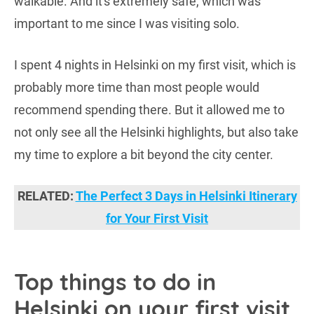
walkable. And it's extremely safe, which was
important to me since I was visiting solo.
I spent 4 nights in Helsinki on my first visit, which is
probably more time than most people would
recommend spending there. But it allowed me to
not only see all the Helsinki highlights, but also take
my time to explore a bit beyond the city center.
RELATED:
The Perfect 3 Days in Helsinki Itinerary
for Your First Visit
Top things to do in
Helsinki on your first visit