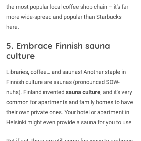
the most popular local coffee shop chain – it's far
more wide-spread and popular than Starbucks
here.
5. Embrace Finnish sauna
culture
Libraries, coffee… and saunas! Another staple in
Finnish culture are saunas (pronounced SOW-
nuhs). Finland invented
sauna culture
, and it's very
common for apartments and family homes to have
their own private ones. Your hotel or apartment in
Helsinki might even provide a sauna for you to use.
But if not, there are still some fun ways to embrace