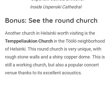
Inside Uspenski Cathedral
Bonus: See the round church
Another church in Helsinki worth visiting is the
Temppeliaukion Church
in the Töölö neighborhood
of Helsinki. This round church is very unique, with
rough stone walls and a shiny copper dome. This is
still a working church, but also a popular concert
venue thanks to its excellent acoustics.