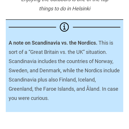
things to do in Helsinki
A note on Scandinavia vs. the Nordics.
This is
sort of a “Great Britain vs. the UK” situation.
Scandinavia includes the countries of Norway,
Sweden, and Denmark, while the Nordics include
Scandinavia plus also Finland, Iceland,
Greenland, the Faroe Islands, and Åland. In case
you were curious.