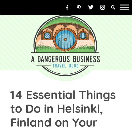
Skip
to
content
14 Essential Things
to Do in Helsinki,
Finland on Your