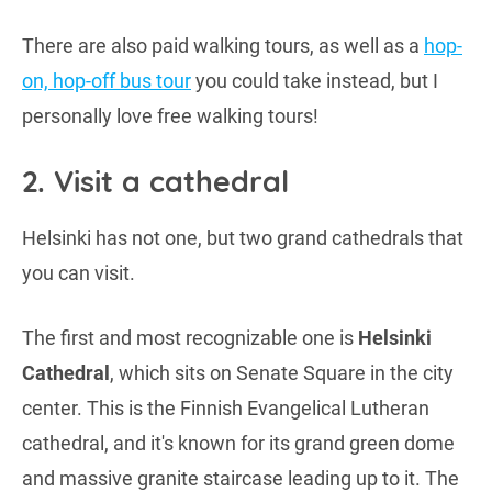
There are also paid walking tours, as well as a
hop-
on, hop-off bus tour
you could take instead, but I
personally love free walking tours!
2. Visit a cathedral
Helsinki has not one, but two grand cathedrals that
you can visit.
The first and most recognizable one is
Helsinki
Cathedral
, which sits on Senate Square in the city
center. This is the Finnish Evangelical Lutheran
cathedral, and it's known for its grand green dome
and massive granite staircase leading up to it. The