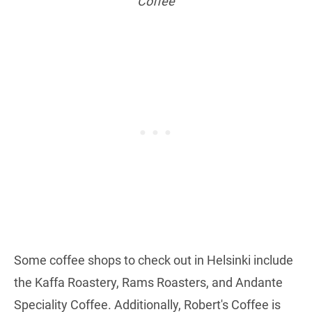
Coffee
Some coffee shops to check out in Helsinki include
the Kaffa Roastery, Rams Roasters, and Andante
Speciality Coffee. Additionally, Robert's Coffee is