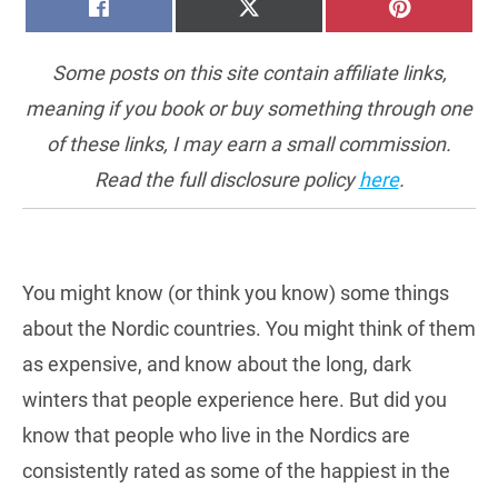
SHARE
SHARE
SHARE
FACEBOOK
X
PINTERE
ON
ON
ON
(TWITTER)
Some posts on this site contain affiliate links,
meaning if you book or buy something through one
of these links, I may earn a small commission.
Read the full disclosure policy
here
.
You might know (or think you know) some things
about the Nordic countries. You might think of them
as expensive, and know about the long, dark
winters that people experience here. But did you
know that people who live in the Nordics are
consistently rated as some of the happiest in the