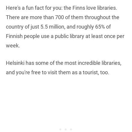
Here's a fun fact for you: the Finns love libraries.
There are more than 700 of them throughout the
country of just 5.5 million, and roughly 65% of
Finnish people use a public library at least once per
week.
Helsinki has some of the most incredible libraries,
and you're free to visit them as a tourist, too.