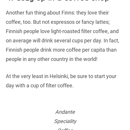
Another fun thing about Finns: they love their
coffee, too. But not espressos or fancy lattes;
Finnish people love light-roasted filter coffee, and
on average will drink several cups per day. In fact,
Finnish people drink more coffee per capita than
people in any other country in the world!
At the very least in Helsinki, be sure to start your
day with a cup of filter coffee.
Andante
Speciality