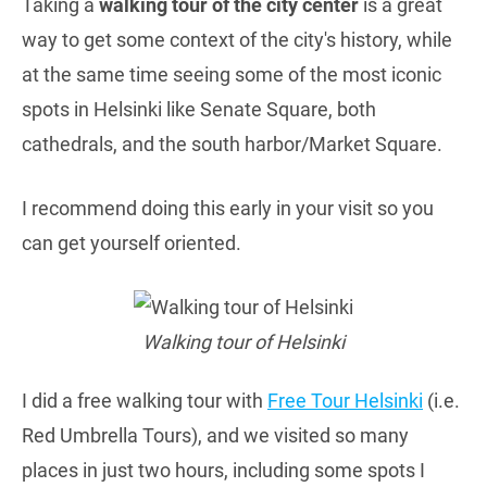
Taking a
walking tour of the city center
is a great
way to get some context of the city's history, while
at the same time seeing some of the most iconic
spots in Helsinki like Senate Square, both
cathedrals, and the south harbor/Market Square.
I recommend doing this early in your visit so you
can get yourself oriented.
Walking tour of Helsinki
I did a free walking tour with
Free Tour Helsinki
(i.e.
Red Umbrella Tours), and we visited so many
places in just two hours, including some spots I