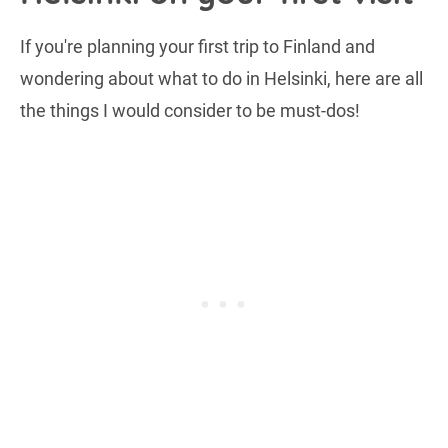
If you're planning your first trip to Finland and
wondering about what to do in Helsinki, here are all
the things I would consider to be must-dos!