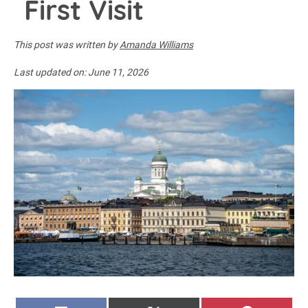
First Visit
This post was written by
Amanda Williams
Last updated on:
June 11, 2026