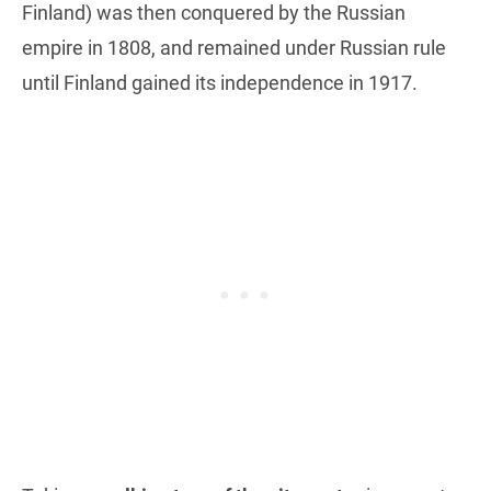
Finland) was then conquered by the Russian
empire in 1808, and remained under Russian rule
until Finland gained its independence in 1917.