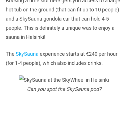
Booking a time slot here gets you access to a large
hot tub on the ground (that can fit up to 10 people)
and a SkySauna gondola car that can hold 4-5
people. This is definitely a unique was to enjoy a
sauna in Helsinki!
The
SkySauna
experience starts at €240 per hour
(for 1-4 people), which also includes drinks.
Can you spot the SkySauna pod?