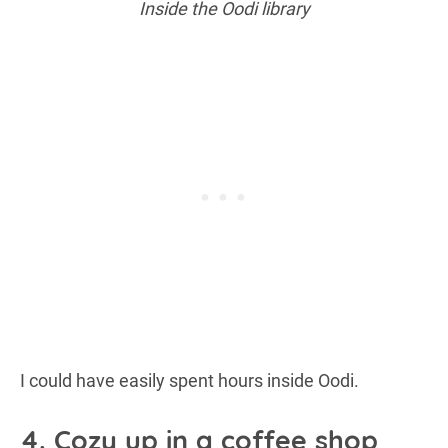
Inside the Oodi library
I could have easily spent hours inside Oodi.
4. Cozy up in a coffee shop