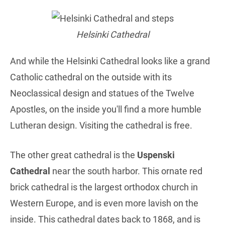
Helsinki Cathedral
And while the Helsinki Cathedral looks like a grand
Catholic cathedral on the outside with its
Neoclassical design and statues of the Twelve
Apostles, on the inside you'll find a more humble
Lutheran design. Visiting the cathedral is free.
The other great cathedral is the
Uspenski
Cathedral
near the south harbor. This ornate red
brick cathedral is the largest orthodox church in
Western Europe, and is even more lavish on the
inside. This cathedral dates back to 1868, and is