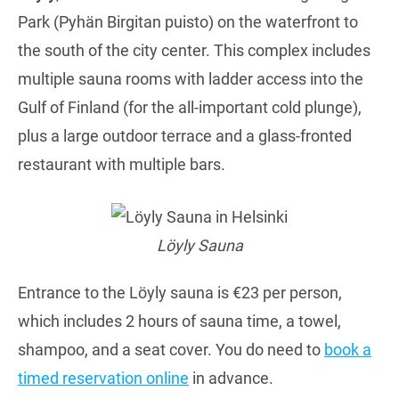
Park (Pyhän Birgitan puisto) on the waterfront to
the south of the city center. This complex includes
multiple sauna rooms with ladder access into the
Gulf of Finland (for the all-important cold plunge),
plus a large outdoor terrace and a glass-fronted
restaurant with multiple bars.
Löyly Sauna
Entrance to the Löyly sauna is €23 per person,
which includes 2 hours of sauna time, a towel,
shampoo, and a seat cover. You do need to
book a
timed reservation online
in advance.