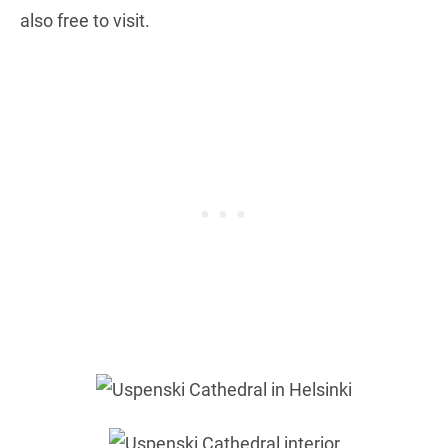
also free to visit.