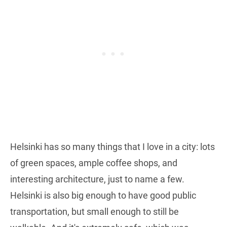
Helsinki has so many things that I love in a city: lots
of green spaces, ample coffee shops, and
interesting architecture, just to name a few.
Helsinki is also big enough to have good public
transportation, but small enough to still be