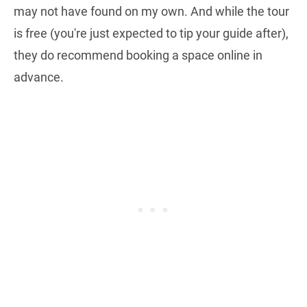
may not have found on my own. And while the tour
is free (you're just expected to tip your guide after),
they do recommend booking a space online in
advance.