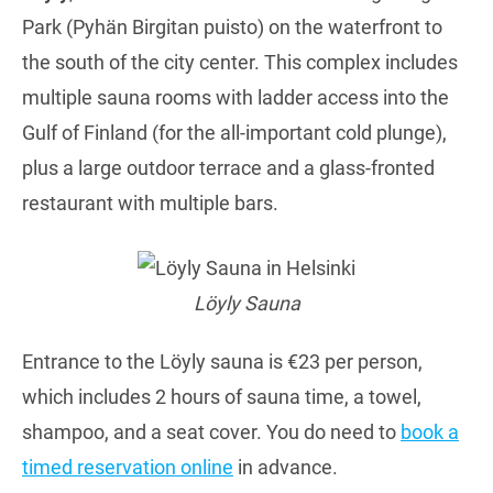
Park (Pyhän Birgitan puisto) on the waterfront to
the south of the city center. This complex includes
multiple sauna rooms with ladder access into the
Gulf of Finland (for the all-important cold plunge),
plus a large outdoor terrace and a glass-fronted
restaurant with multiple bars.
Löyly Sauna
Entrance to the Löyly sauna is €23 per person,
which includes 2 hours of sauna time, a towel,
shampoo, and a seat cover. You do need to
book a
timed reservation online
in advance.