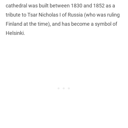
cathedral was built between 1830 and 1852 as a
tribute to Tsar Nicholas I of Russia (who was ruling
Finland at the time), and has become a symbol of
Helsinki.