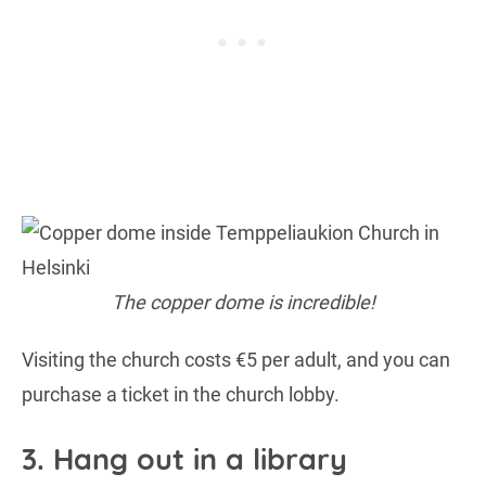
The copper dome is incredible!
Visiting the church costs €5 per adult, and you can
purchase a ticket in the church lobby.
3. Hang out in a library