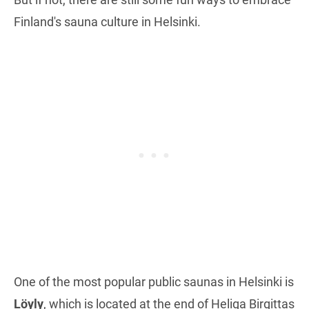
Finland's sauna culture in Helsinki.
One of the most popular public saunas in Helsinki is
Löyly
, which is located at the end of Heliga Birgittas