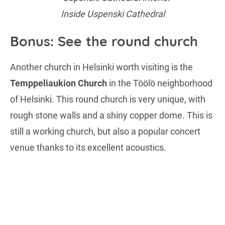
Inside Uspenski Cathedral
Bonus: See the round church
Another church in Helsinki worth visiting is the
Temppeliaukion Church
in the Töölö neighborhood
of Helsinki. This round church is very unique, with
rough stone walls and a shiny copper dome. This is
still a working church, but also a popular concert
venue thanks to its excellent acoustics.