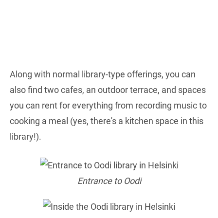
Along with normal library-type offerings, you can
also find two cafes, an outdoor terrace, and spaces
you can rent for everything from recording music to
cooking a meal (yes, there's a kitchen space in this
library!).
Entrance to Oodi