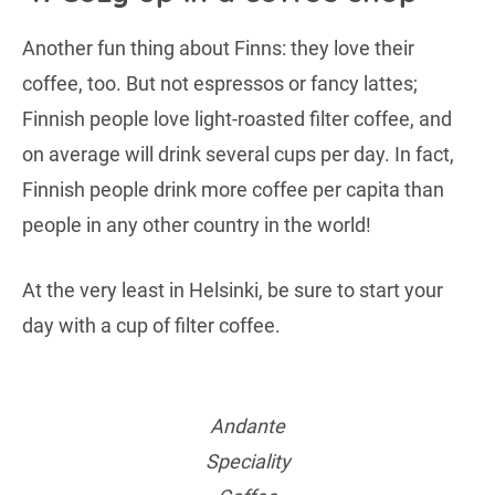
Another fun thing about Finns: they love their
coffee, too. But not espressos or fancy lattes;
Finnish people love light-roasted filter coffee, and
on average will drink several cups per day. In fact,
Finnish people drink more coffee per capita than
people in any other country in the world!
At the very least in Helsinki, be sure to start your
day with a cup of filter coffee.
Andante
Speciality