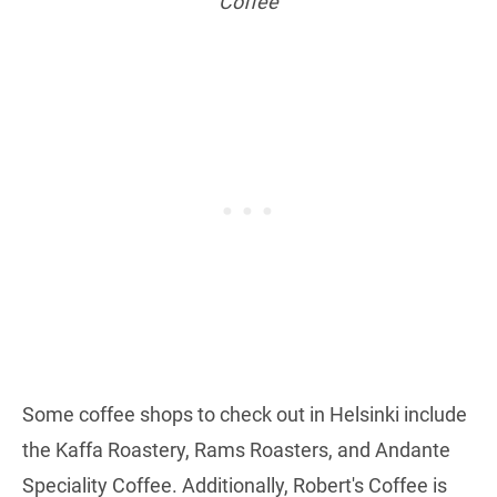
Coffee
Some coffee shops to check out in Helsinki include
the Kaffa Roastery, Rams Roasters, and Andante
Speciality Coffee. Additionally, Robert's Coffee is