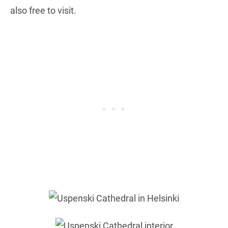
also free to visit.