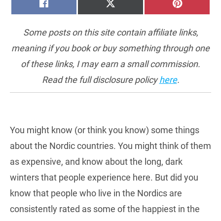
SHARE
SHARE
SHARE
FACEBOOK
X
PINTERE
ON
ON
ON
(TWITTER)
Some posts on this site contain affiliate links,
meaning if you book or buy something through one
of these links, I may earn a small commission.
Read the full disclosure policy
here
.
You might know (or think you know) some things
about the Nordic countries. You might think of them
as expensive, and know about the long, dark
winters that people experience here. But did you
know that people who live in the Nordics are
consistently rated as some of the happiest in the