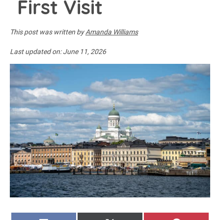
First Visit
This post was written by
Amanda Williams
Last updated on:
June 11, 2026