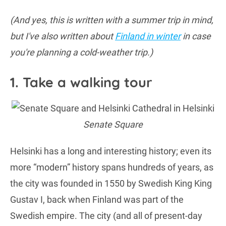
(And yes, this is written with a summer trip in mind,
but I've also written about
Finland in winter
in case
you're planning a cold-weather trip.)
1. Take a walking tour
Senate Square
Helsinki has a long and interesting history; even its
more “modern” history spans hundreds of years, as
the city was founded in 1550 by Swedish King King
Gustav I, back when Finland was part of the
Swedish empire. The city (and all of present-day