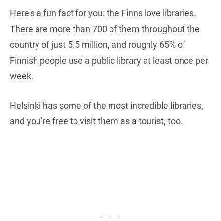
Here's a fun fact for you: the Finns love libraries.
There are more than 700 of them throughout the
country of just 5.5 million, and roughly 65% of
Finnish people use a public library at least once per
week.
Helsinki has some of the most incredible libraries,
and you're free to visit them as a tourist, too.