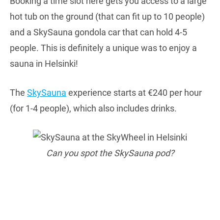
Booking a time slot here gets you access to a large
hot tub on the ground (that can fit up to 10 people)
and a SkySauna gondola car that can hold 4-5
people. This is definitely a unique was to enjoy a
sauna in Helsinki!
The
SkySauna
experience starts at €240 per hour
(for 1-4 people), which also includes drinks.
Can you spot the SkySauna pod?