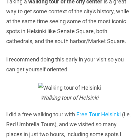
Taking a
walking tour of the city center
is a great
way to get some context of the city's history, while
at the same time seeing some of the most iconic
spots in Helsinki like Senate Square, both
cathedrals, and the south harbor/Market Square.
I recommend doing this early in your visit so you
can get yourself oriented.
Walking tour of Helsinki
I did a free walking tour with
Free Tour Helsinki
(i.e.
Red Umbrella Tours), and we visited so many
places in just two hours, including some spots I