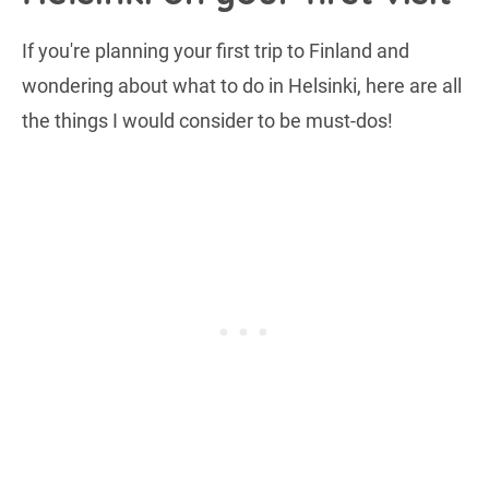
If you're planning your first trip to Finland and
wondering about what to do in Helsinki, here are all
the things I would consider to be must-dos!