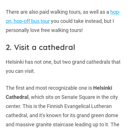
There are also paid walking tours, as well as a
hop-
on, hop-off bus tour
you could take instead, but I
personally love free walking tours!
2. Visit a cathedral
Helsinki has not one, but two grand cathedrals that
you can visit.
The first and most recognizable one is
Helsinki
Cathedral
, which sits on Senate Square in the city
center. This is the Finnish Evangelical Lutheran
cathedral, and it's known for its grand green dome
and massive granite staircase leading up to it. The