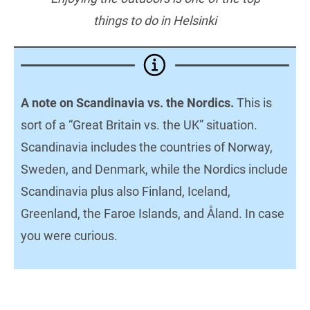
things to do in Helsinki
A note on Scandinavia vs. the Nordics.
This is
sort of a “Great Britain vs. the UK” situation.
Scandinavia includes the countries of Norway,
Sweden, and Denmark, while the Nordics include
Scandinavia plus also Finland, Iceland,
Greenland, the Faroe Islands, and Åland. In case
you were curious.