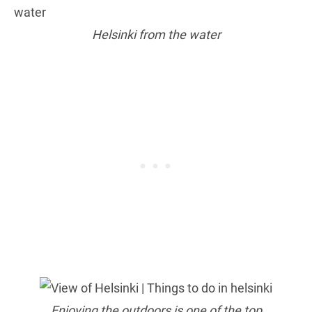
Helsinki from the water
Enjoying the outdoors is one of the top