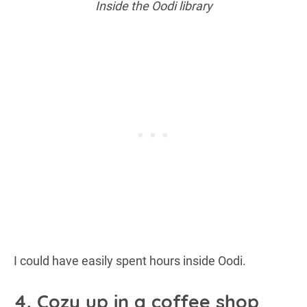
Inside the Oodi library
I could have easily spent hours inside Oodi.
4. Cozy up in a coffee shop