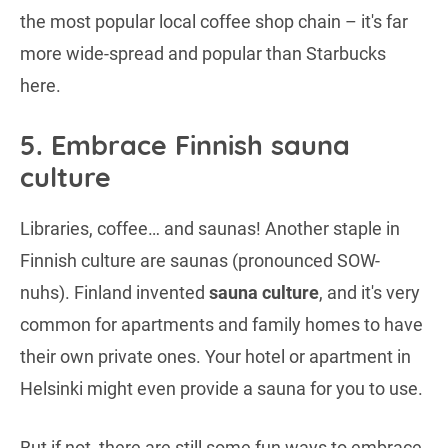
the most popular local coffee shop chain – it's far
more wide-spread and popular than Starbucks
here.
5. Embrace Finnish sauna
culture
Libraries, coffee… and saunas! Another staple in
Finnish culture are saunas (pronounced SOW-
nuhs). Finland invented
sauna culture
, and it's very
common for apartments and family homes to have
their own private ones. Your hotel or apartment in
Helsinki might even provide a sauna for you to use.
But if not, there are still some fun ways to embrace