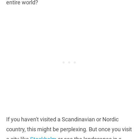
entire world?
If you haven't visited a Scandinavian or Nordic
country, this might be perplexing. But once you visit