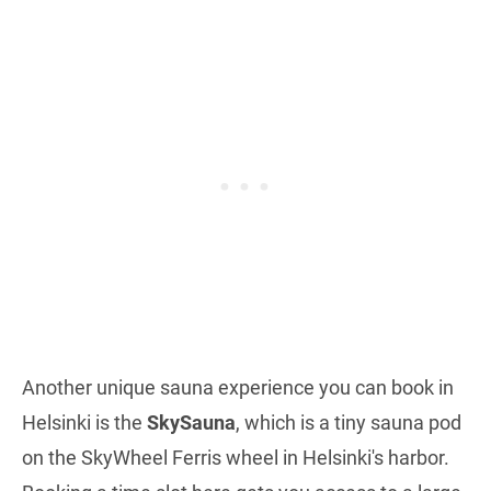
Another unique sauna experience you can book in
Helsinki is the
SkySauna
, which is a tiny sauna pod
on the SkyWheel Ferris wheel in Helsinki's harbor.