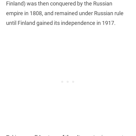
Finland) was then conquered by the Russian
empire in 1808, and remained under Russian rule
until Finland gained its independence in 1917.