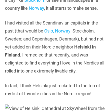
a city like
Stockholm
or see the landscapes in a
country like
Norway
, it all starts to make sense.
I had visited all the Scandinavian capitals in the
past (that would be
Oslo, Norway
; Stockholm,
Sweden; and Copenhagen, Denmark), but had not
yet added on their Nordic neighbor
Helsinki in
Finland
. I remedied that recently, and was
delighted to find everything I love in the Nordics all
rolled into one extremely livable city.
In fact, I think Helsinki just rocketed to the top of
my list of favorite cities in the Nordic region!