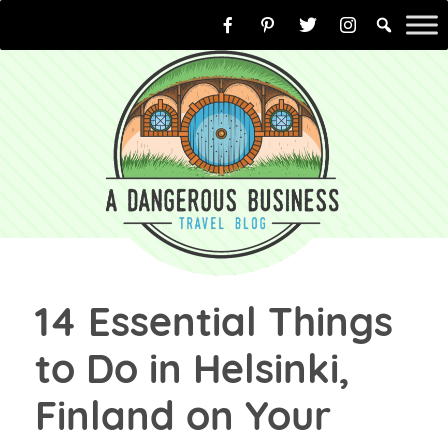
Skip
to
content
14 Essential Things
to Do in Helsinki,
Finland on Your