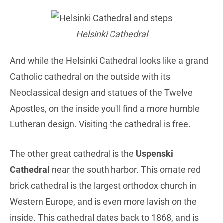
Helsinki Cathedral
And while the Helsinki Cathedral looks like a grand
Catholic cathedral on the outside with its
Neoclassical design and statues of the Twelve
Apostles, on the inside you'll find a more humble
Lutheran design. Visiting the cathedral is free.
The other great cathedral is the
Uspenski
Cathedral
near the south harbor. This ornate red
brick cathedral is the largest orthodox church in
Western Europe, and is even more lavish on the
inside. This cathedral dates back to 1868, and is