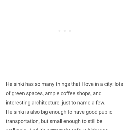
Helsinki has so many things that I love in a city: lots
of green spaces, ample coffee shops, and
interesting architecture, just to name a few.
Helsinki is also big enough to have good public
transportation, but small enough to still be