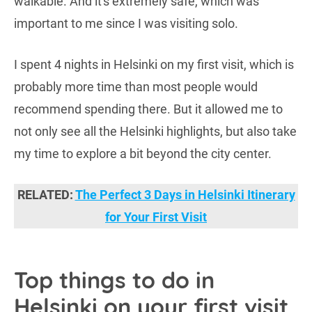
walkable. And it's extremely safe, which was
important to me since I was visiting solo.
I spent 4 nights in Helsinki on my first visit, which is
probably more time than most people would
recommend spending there. But it allowed me to
not only see all the Helsinki highlights, but also take
my time to explore a bit beyond the city center.
RELATED:
The Perfect 3 Days in Helsinki Itinerary
for Your First Visit
Top things to do in
Helsinki on your first visit