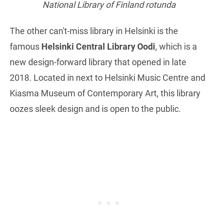
National Library of Finland rotunda
The other can't-miss library in Helsinki is the
famous
Helsinki Central Library Oodi
, which is a
new design-forward library that opened in late
2018. Located in next to Helsinki Music Centre and
Kiasma Museum of Contemporary Art, this library
oozes sleek design and is open to the public.