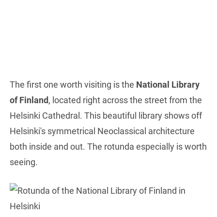
The first one worth visiting is the
National Library
of Finland
, located right across the street from the
Helsinki Cathedral. This beautiful library shows off
Helsinki's symmetrical Neoclassical architecture
both inside and out. The rotunda especially is worth
seeing.