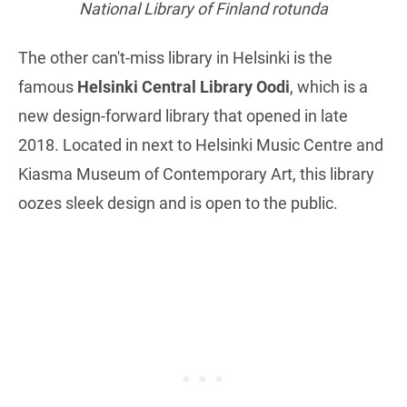
National Library of Finland rotunda
The other can't-miss library in Helsinki is the
famous
Helsinki Central Library Oodi
, which is a
new design-forward library that opened in late
2018. Located in next to Helsinki Music Centre and
Kiasma Museum of Contemporary Art, this library
oozes sleek design and is open to the public.