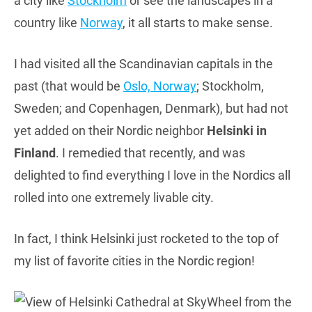
a city like
Stockholm
or see the landscapes in a
country like
Norway
, it all starts to make sense.
I had visited all the Scandinavian capitals in the
past (that would be
Oslo, Norway
; Stockholm,
Sweden; and Copenhagen, Denmark), but had not
yet added on their Nordic neighbor
Helsinki in
Finland
. I remedied that recently, and was
delighted to find everything I love in the Nordics all
rolled into one extremely livable city.
In fact, I think Helsinki just rocketed to the top of
my list of favorite cities in the Nordic region!