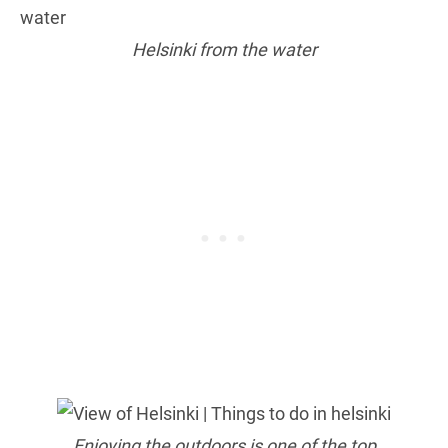
Helsinki from the water
Enjoying the outdoors is one of the top