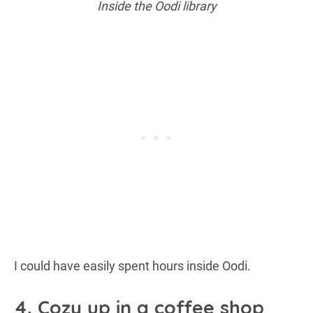
Inside the Oodi library
I could have easily spent hours inside Oodi.
4. Cozy up in a coffee shop