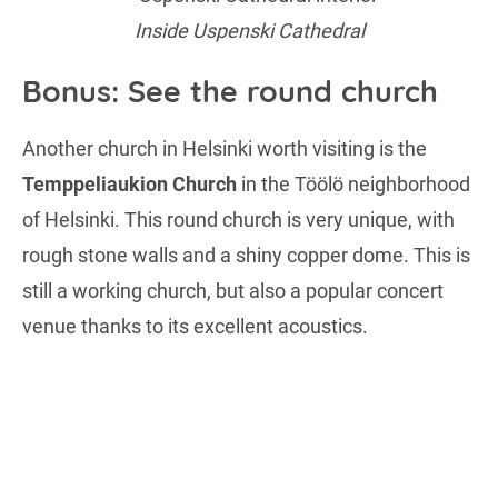
Inside Uspenski Cathedral
Bonus: See the round church
Another church in Helsinki worth visiting is the
Temppeliaukion Church
in the Töölö neighborhood
of Helsinki. This round church is very unique, with
rough stone walls and a shiny copper dome. This is
still a working church, but also a popular concert
venue thanks to its excellent acoustics.