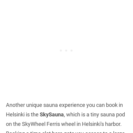
Another unique sauna experience you can book in
Helsinki is the
SkySauna
, which is a tiny sauna pod
on the SkyWheel Ferris wheel in Helsinki's harbor.