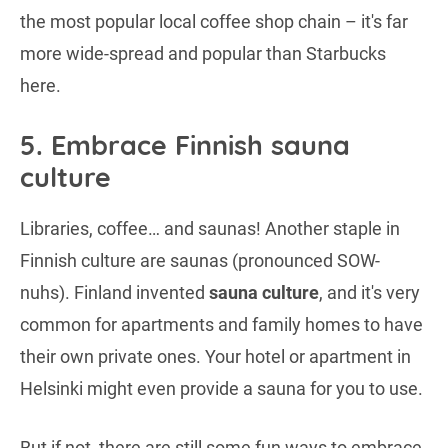
the most popular local coffee shop chain – it's far
more wide-spread and popular than Starbucks
here.
5. Embrace Finnish sauna
culture
Libraries, coffee… and saunas! Another staple in
Finnish culture are saunas (pronounced SOW-
nuhs). Finland invented
sauna culture
, and it's very
common for apartments and family homes to have
their own private ones. Your hotel or apartment in
Helsinki might even provide a sauna for you to use.
But if not, there are still some fun ways to embrace