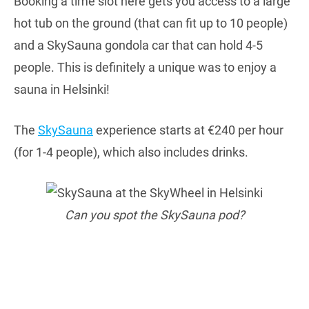
Booking a time slot here gets you access to a large
hot tub on the ground (that can fit up to 10 people)
and a SkySauna gondola car that can hold 4-5
people. This is definitely a unique was to enjoy a
sauna in Helsinki!
The
SkySauna
experience starts at €240 per hour
(for 1-4 people), which also includes drinks.
Can you spot the SkySauna pod?