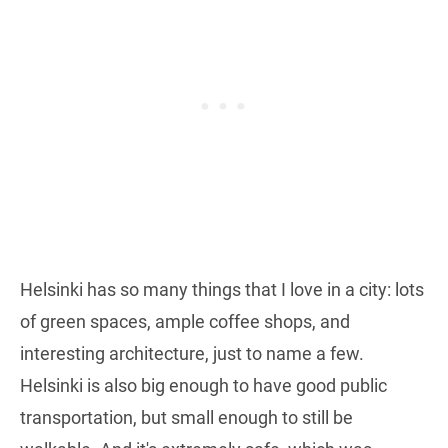
Helsinki has so many things that I love in a city: lots
of green spaces, ample coffee shops, and
interesting architecture, just to name a few.
Helsinki is also big enough to have good public
transportation, but small enough to still be