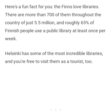
Here's a fun fact for you: the Finns love libraries.
There are more than 700 of them throughout the
country of just 5.5 million, and roughly 65% of
Finnish people use a public library at least once per
week.
Helsinki has some of the most incredible libraries,
and you're free to visit them as a tourist, too.