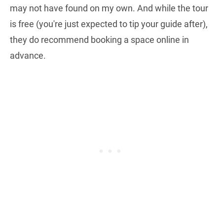
may not have found on my own. And while the tour
is free (you're just expected to tip your guide after),
they do recommend booking a space online in
advance.