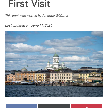
First Visit
This post was written by
Amanda Williams
Last updated on:
June 11, 2026