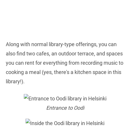
Along with normal library-type offerings, you can
also find two cafes, an outdoor terrace, and spaces
you can rent for everything from recording music to
cooking a meal (yes, there's a kitchen space in this
library!).
Entrance to Oodi