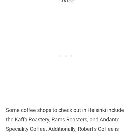
Coffee
Some coffee shops to check out in Helsinki include
the Kaffa Roastery, Rams Roasters, and Andante
Speciality Coffee. Additionally, Robert's Coffee is