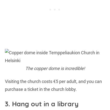
The copper dome is incredible!
Visiting the church costs €5 per adult, and you can
purchase a ticket in the church lobby.
3. Hang out in a library