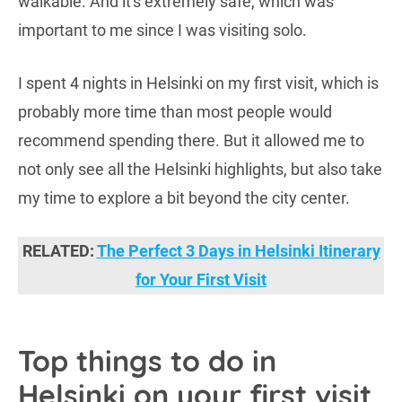
walkable. And it's extremely safe, which was
important to me since I was visiting solo.
I spent 4 nights in Helsinki on my first visit, which is
probably more time than most people would
recommend spending there. But it allowed me to
not only see all the Helsinki highlights, but also take
my time to explore a bit beyond the city center.
RELATED:
The Perfect 3 Days in Helsinki Itinerary
for Your First Visit
Top things to do in
Helsinki on your first visit