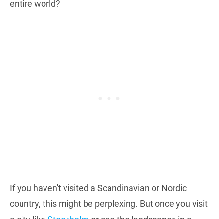
entire world?
If you haven't visited a Scandinavian or Nordic
country, this might be perplexing. But once you visit