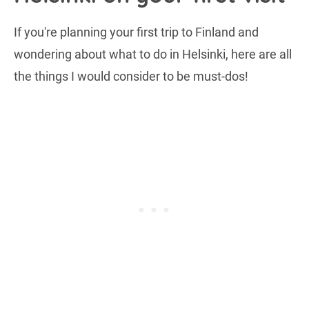
If you're planning your first trip to Finland and
wondering about what to do in Helsinki, here are all
the things I would consider to be must-dos!