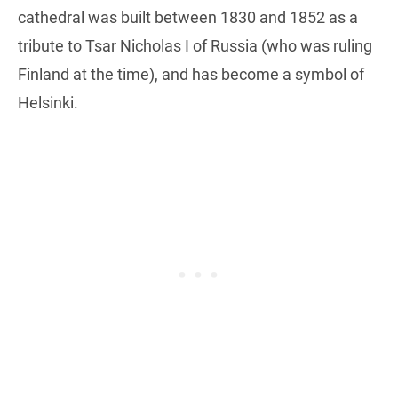
cathedral was built between 1830 and 1852 as a
tribute to Tsar Nicholas I of Russia (who was ruling
Finland at the time), and has become a symbol of
Helsinki.