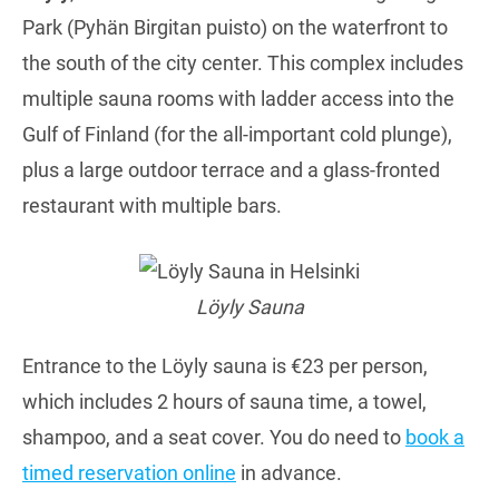
Park (Pyhän Birgitan puisto) on the waterfront to
the south of the city center. This complex includes
multiple sauna rooms with ladder access into the
Gulf of Finland (for the all-important cold plunge),
plus a large outdoor terrace and a glass-fronted
restaurant with multiple bars.
Löyly Sauna
Entrance to the Löyly sauna is €23 per person,
which includes 2 hours of sauna time, a towel,
shampoo, and a seat cover. You do need to
book a
timed reservation online
in advance.