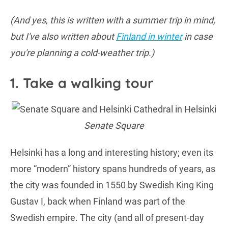
(And yes, this is written with a summer trip in mind,
but I've also written about
Finland in winter
in case
you're planning a cold-weather trip.)
1. Take a walking tour
Senate Square
Helsinki has a long and interesting history; even its
more “modern” history spans hundreds of years, as
the city was founded in 1550 by Swedish King King
Gustav I, back when Finland was part of the
Swedish empire. The city (and all of present-day