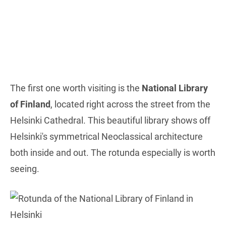
The first one worth visiting is the
National Library
of Finland
, located right across the street from the
Helsinki Cathedral. This beautiful library shows off
Helsinki's symmetrical Neoclassical architecture
both inside and out. The rotunda especially is worth
seeing.