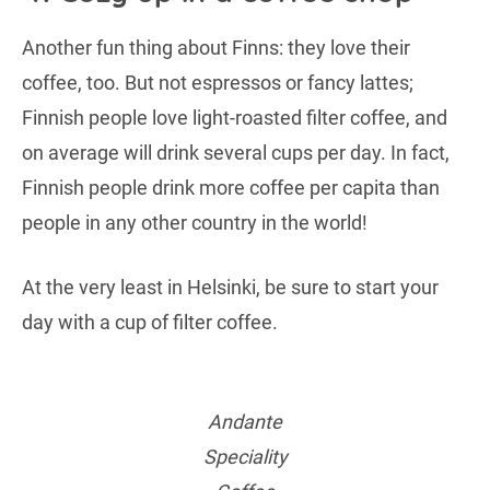
Another fun thing about Finns: they love their
coffee, too. But not espressos or fancy lattes;
Finnish people love light-roasted filter coffee, and
on average will drink several cups per day. In fact,
Finnish people drink more coffee per capita than
people in any other country in the world!
At the very least in Helsinki, be sure to start your
day with a cup of filter coffee.
Andante
Speciality