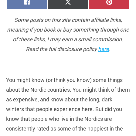
SHARE
SHARE
SHARE
FACEBOOK
X
PINTERE
ON
ON
ON
(TWITTER)
Some posts on this site contain affiliate links,
meaning if you book or buy something through one
of these links, I may earn a small commission.
Read the full disclosure policy
here
.
You might know (or think you know) some things
about the Nordic countries. You might think of them
as expensive, and know about the long, dark
winters that people experience here. But did you
know that people who live in the Nordics are
consistently rated as some of the happiest in the