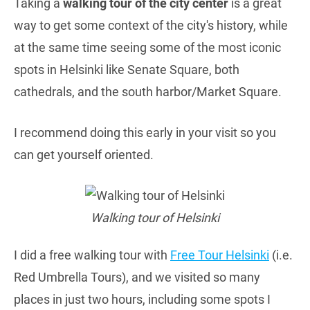
Taking a
walking tour of the city center
is a great
way to get some context of the city's history, while
at the same time seeing some of the most iconic
spots in Helsinki like Senate Square, both
cathedrals, and the south harbor/Market Square.
I recommend doing this early in your visit so you
can get yourself oriented.
Walking tour of Helsinki
I did a free walking tour with
Free Tour Helsinki
(i.e.
Red Umbrella Tours), and we visited so many
places in just two hours, including some spots I