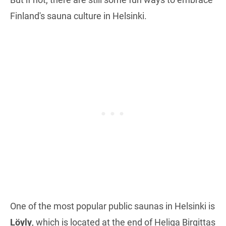
Finland's sauna culture in Helsinki.
One of the most popular public saunas in Helsinki is
Löyly
, which is located at the end of Heliga Birgittas