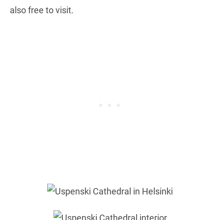
also free to visit.