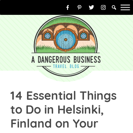
Skip
to
content
14 Essential Things
to Do in Helsinki,
Finland on Your