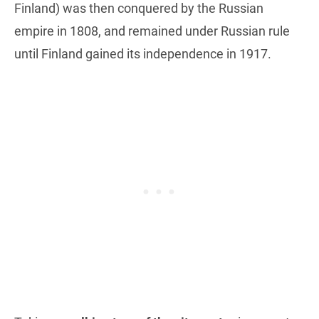
Finland) was then conquered by the Russian
empire in 1808, and remained under Russian rule
until Finland gained its independence in 1917.