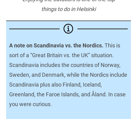
things to do in Helsinki
A note on Scandinavia vs. the Nordics.
This is
sort of a “Great Britain vs. the UK” situation.
Scandinavia includes the countries of Norway,
Sweden, and Denmark, while the Nordics include
Scandinavia plus also Finland, Iceland,
Greenland, the Faroe Islands, and Åland. In case
you were curious.