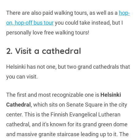
There are also paid walking tours, as well as a
hop-
on, hop-off bus tour
you could take instead, but I
personally love free walking tours!
2. Visit a cathedral
Helsinki has not one, but two grand cathedrals that
you can visit.
The first and most recognizable one is
Helsinki
Cathedral
, which sits on Senate Square in the city
center. This is the Finnish Evangelical Lutheran
cathedral, and it's known for its grand green dome
and massive granite staircase leading up to it. The