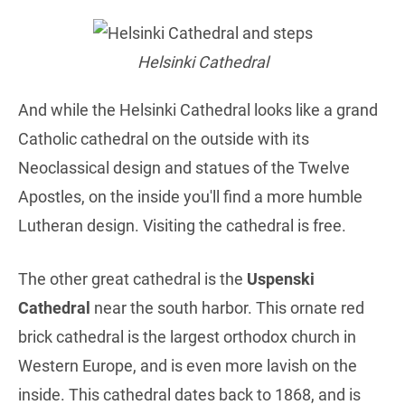
Helsinki Cathedral
And while the Helsinki Cathedral looks like a grand
Catholic cathedral on the outside with its
Neoclassical design and statues of the Twelve
Apostles, on the inside you'll find a more humble
Lutheran design. Visiting the cathedral is free.
The other great cathedral is the
Uspenski
Cathedral
near the south harbor. This ornate red
brick cathedral is the largest orthodox church in
Western Europe, and is even more lavish on the
inside. This cathedral dates back to 1868, and is